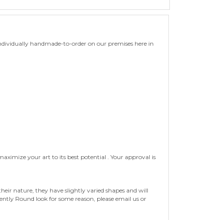
ndividually handmade-to-order on our premises here in
ximize your art to its best potential . Your approval is
eir nature, they have slightly varied shapes and will
tently Round look for some reason, please email us or