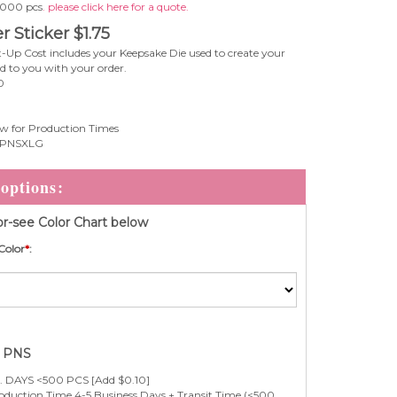
 1000 pcs
. please click here for a quote.
r Sticker
$
1.75
-Up Cost includes your Keepsake Die used to create your
ed to you with your order.
0
w for Production Times
PNSXLG
r-see Color Chart below
Color
*
:
e PNS
 DAYS <500 PCS [Add $0.10]
duction Time 4-5 Business Days + Transit Time (<500