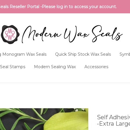
ls Reseller Portal -Please log in to access your account.
 Monogram Wax Seals
Quick Ship Stock Wax Seals
Symb
Seal Stamps
Modern Sealing Wax
Accessories
Self Adhes
-Extra Larg