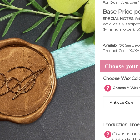
For Quantities over
Base Price pe
SPECIAL NOTES:
Set
Wax Seals & is shipp
(Minimum order): 5
Availability:
See Belo
Product Code:
XXXH
Choose Wax Colo
Choose A Wax 
Production Tim
RUSH:2 BUS.
Standard Pro