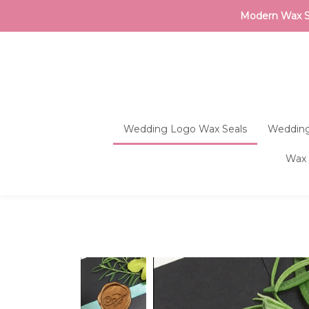
Modern Wax Sea
Wedding Logo Wax Seals
Wedding
Wax 