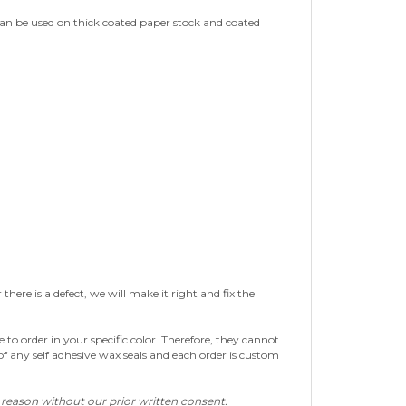
 can be used on thick coated paper stock and coated
re is a defect, we will make it right and fix the
to order in your specific color. Therefore, they cannot
of any self adhesive wax seals and each order is custom
y reason without our prior written consent.