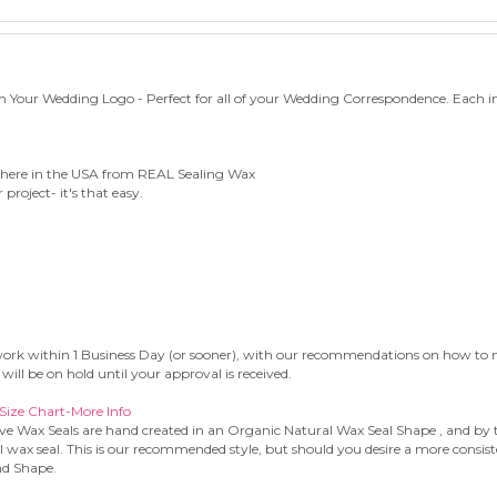
h Your Wedding Logo - Perfect for all of your Wedding Correspondence. Each i
 here in the USA from REAL Sealing Wax
project- it's that easy.
rtwork within 1 Business Day (or sooner), with our recommendations on how to ma
will be on hold until your approval is received.
Size Chart-More Info
ve Wax Seals are hand created in an Organic Natural Wax Seal Shape , and by th
l wax seal. This is our recommended style, but should you desire a more consis
nd Shape.