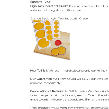
High Tack Industrial Grade:
These adhesives are for all m
surfaces including Vellum, Ribbons etc.
Orange Backing/Hi Tack Industrial Grade
How To Mail:
We recommend selecting only our Hi Tack I
Our Guarantee:
We Promise you will LOVE our Wax Seals a
problem immediately.
Cancellations & Returns:
All Self Adhesive Wax Seals (inc
be exchanged or returned for any reason. Due to the wide 
made to order.
All orders are considered firm and are no
*This product made from our proprietary design is for 