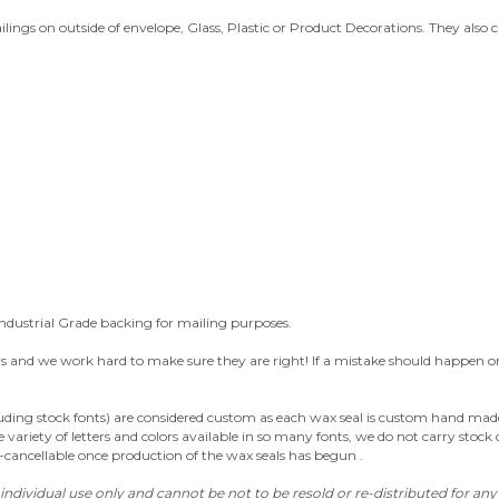
ailings on outside of envelope, Glass, Plastic or Product Decorations. They also
ndustrial Grade backing for mailing purposes.
nd we work hard to make sure they are right! If a mistake should happen or the
luding stock fonts) are considered custom as each wax seal is custom hand made 
variety of letters and colors available in so many fonts, we do not carry stock 
n-cancellable once production of the wax seals has begun .
individual use only and cannot be not to be resold or re-distributed for an