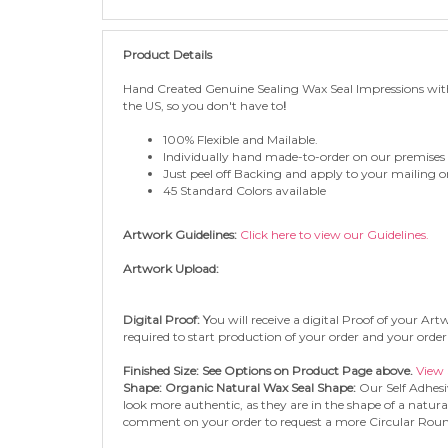
Product Details
Hand
Created Genuine Sealing Wax Seal
Impressions wit
the US, so you don't have to
!
100% Flexible and Mailable.
Individually hand made-to-order on our premises
Just peel off Backing and apply to your mailing or 
45 Standard Colors available
Artwork Guidelines:
Click here to view our Guidelines.
Artwork Upload:
Digital Proof: Y
ou will receive a digital Proof of your A
required to start production of your order and your order 
Finished Size: See Options on Product Page above.
View 
Shape: Organic Natural Wax Seal Shape:
Our Self Adhesi
look more authentic, as they are in the shape of a natura
comment on your order to request a more Circular Rou
Adhesive Type: