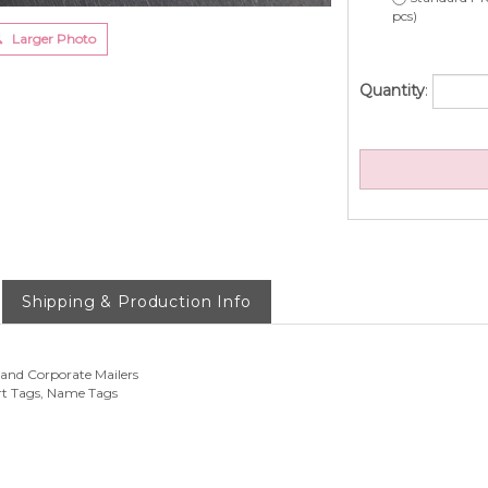
pcs)
Larger Photo
Quantity
:
Shipping & Production Info
 and Corporate Mailers
rt Tags, Name Tags