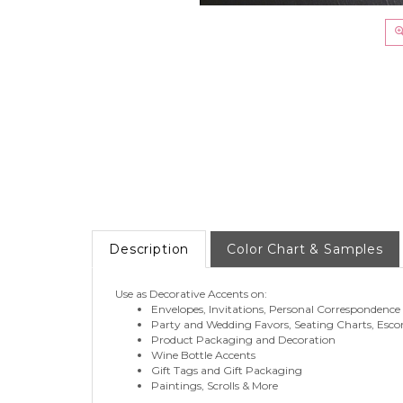
Description
Color Chart & Samples
Use as Decorative Accents on:
Envelopes, Invitations, Personal Correspondence
Party and Wedding Favors, Seating Charts, Esco
Product Packaging and Decoration
Wine Bottle Accents
Gift Tags and Gift Packaging
Paintings, Scrolls & More