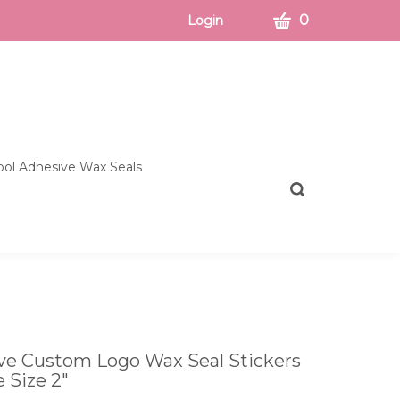
CART
0
Login
ol Adhesive Wax Seals
Toggle
search
bar
What
Submit
can
search
we
help
you
find?
ive Custom Logo Wax Seal Stickers
e Size 2"