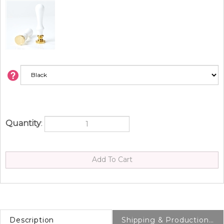
Quantity
:
Description
Shipping & Production Info