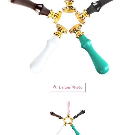
Larger Photo