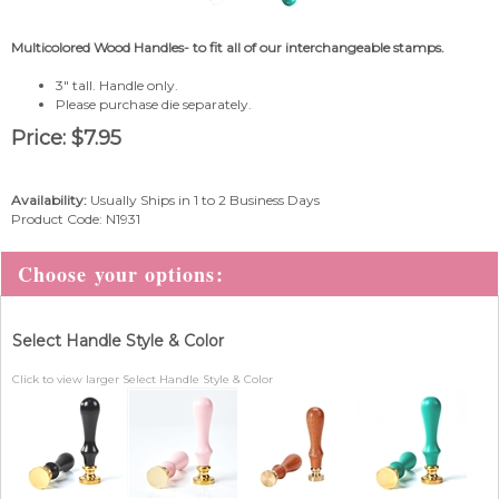
Multicolored Wood Handles- to fit all of our interchangeable stamps.
3" tall. Handle only.
Please purchase die separately.
Price:
$
7.95
Availability:
Usually Ships in 1 to 2 Business Days
Product Code:
N1931
Select Handle Style & Color
Click to view larger Select Handle Style & Color