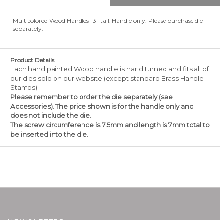
Multicolored Wood Handles- 3" tall. Handle only. Please purchase die
separately.
Product Details
Each hand painted Wood handle is hand turned and fits all of
our dies sold on our website (except standard Brass Handle
Stamps)
Please
remember
to order the die separately (see
Accessories). The price shown is for the handle only and
does not include the die.
The screw circumference is 7.5mm and length is 7mm total to
be inserted into the die.
NEWSLETTER