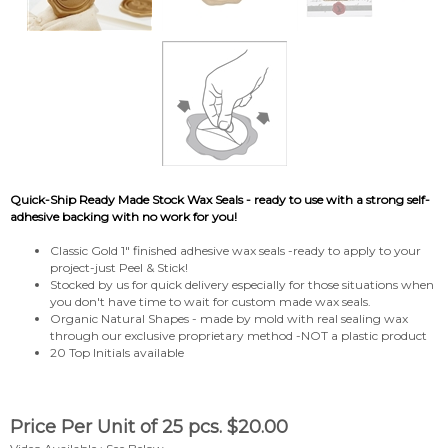
Quick-Ship Ready Made Stock Wax Seals - ready to use with a strong self-
adhesive backing with no work for you!
Classic Gold 1" finished adhesive wax seals -ready to apply to your
project-just Peel & Stick!
Stocked by us for quick delivery especially for those situations when
you don't have time to wait for custom made wax seals.
Organic Natural Shapes - made by mold with real sealing wax
through our exclusive proprietary method -NOT a plastic product
20 Top Initials available
Price Per Unit of 25 pcs.
$
20.00