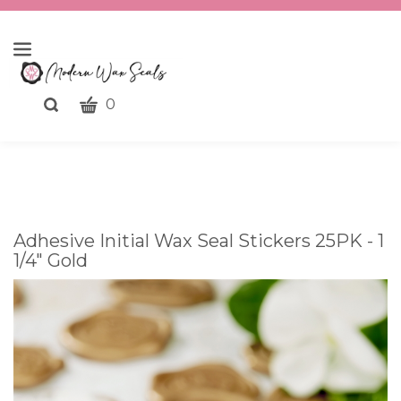
CART
Toggle
0
search
What
bar
Submit
can
search
we
help
you
Adhesive Initial Wax Seal Stickers 25PK - 1
find?
1/4" Gold