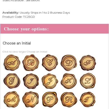
Video Available : See Below
Availability:
Usually Ships in 1 to 2 Business Days
Product Code:
TC25GD
Choose an Initial
Click to view larger Choose an Initial