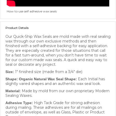
How to use self adhesive wax seals
Product Details
Our Quick-Ship Wax Seals are mold made with real sealing
wax through our own exclusive methods and then
finished with a self-adhesive backing for easy application.
They are especially created for those situations that call
for a fast turn-around, when you don't have time to wait
for our custom made wax seals. A quick and easy way to
seal or decorate any project.
1" finished size (made from a 3/4" die)
Size:
Each Initial has
Shape: Organic Natural Wax Seal Shape:
slightly varied shapes and an authentic wax seal look.
Made by mold from our own proprietary Modern
Material:
Sealing Waxes.
High Tack Grade for strong adhesion
Adhesive Type:
during mailing. These adhesives are for all mailings on
outside of envelope, as well as Glass, Plastic or Product
Decorations.