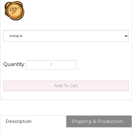
Quantity
:
Description
Shipping & Production Info