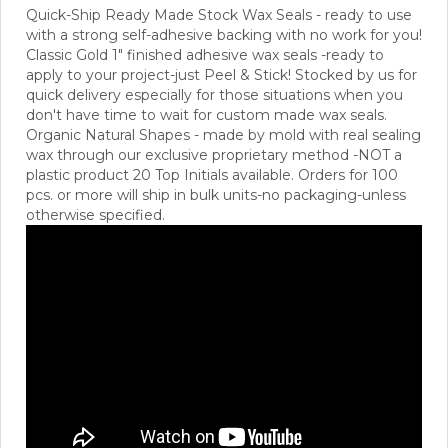
Quick-Ship Ready Made Stock Wax Seals - ready to use
with a strong self-adhesive backing with no work for you!
Classic Gold 1" finished adhesive wax seals -ready to
apply to your project-just Peel & Stick! Stocked by us for
quick delivery especially for those situations when you
don't have time to wait for custom made wax seals.
Organic Natural Shapes - made by mold with real sealing
wax through our exclusive proprietary method -NOT a
plastic product 20 Top Initials available.
Orders for 100
pcs. or more will ship in bulk units-no packaging-unless
otherwise specified.