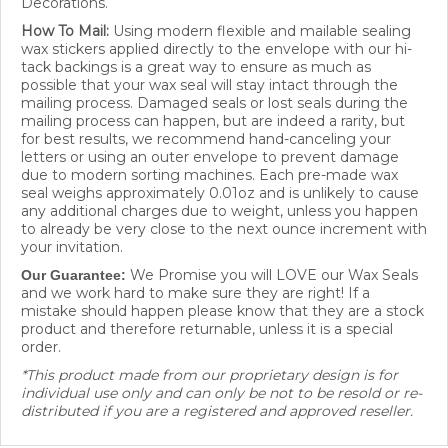
How To Mail:
Using modern flexible and mailable sealing
wax stickers applied directly to the envelope with our hi-
tack backings is a great way to ensure as much as
possible that your wax seal will stay intact through the
mailing process. Damaged seals or lost seals during the
mailing process can happen, but are indeed a rarity, but
for best results, we recommend hand-canceling your
letters or using an outer envelope to prevent damage
due to modern sorting machines. Each pre-made wax
seal weighs approximately 0.01oz and is unlikely to cause
any additional charges due to weight, unless you happen
to already be very close to the next ounce increment with
your invitation.
We Promise you will LOVE our Wax Seals
Our Guarantee:
and we work hard to make sure they are right! If a
mistake should happen please know that they are a stock
product and therefore returnable, unless it is a special
order.
*This product made from our proprietary design is for
individual use only and can only be not to be resold or re-
distributed if you are a registered and approved reseller.