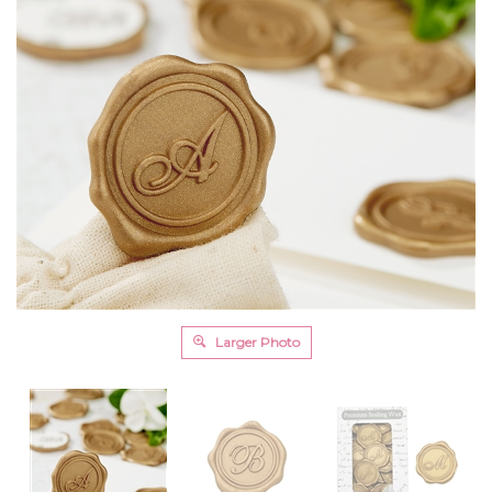
Larger Photo