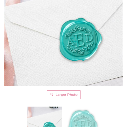
Larger Photo