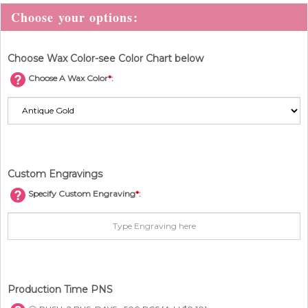
Choose Wax Color-see Color Chart below
Choose A Wax Color
*
:
Custom Engravings
Specify Custom Engraving
*
:
Production Time PNS