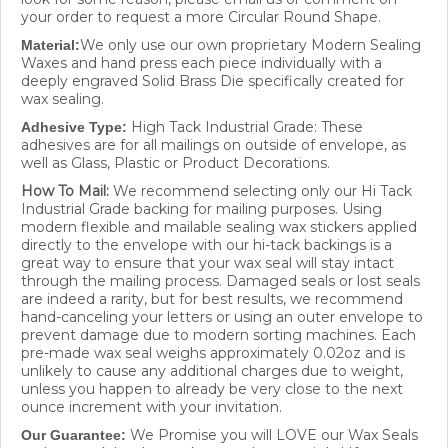
your order to request a more Circular Round Shape.
We only use our own proprietary Modern Sealing
Material:
Waxes and hand press each piece individually with a
deeply engraved Solid Brass Die specifically created for
wax sealing.
High Tack Industrial Grade: These
Adhesive Type:
adhesives are for all mailings on outside of envelope, as
well as Glass, Plastic or Product Decorations.
How To Mail:
We recommend selecting only our Hi Tack
Industrial Grade backing for mailing purposes. Using
modern flexible and mailable sealing wax stickers applied
directly to the envelope with our hi-tack backings is a
great way to ensure that your wax seal will stay intact
through the mailing process. Damaged seals or lost seals
are indeed a rarity, but for best results, we recommend
hand-canceling your letters or using an outer envelope to
prevent damage due to modern sorting machines. Each
pre-made wax seal weighs approximately 0.02oz and is
unlikely to cause any additional charges due to weight,
unless you happen to already be very close to the next
ounce increment with your invitation.
We Promise you will LOVE our Wax Seals
Our Guarantee:
and we work hard to make sure they are right! If a