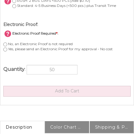
RUSH: 2 BUS. DAYS <500 PCS [Add $0.10]
Standard: 4-5 Business Days (<500 pcs.) plus Transit Time
Electronic Proof:
Electronic Proof Required
*
:
No, an Electronic Proof is not required
Yes, please send an Electronic Proof for my approval - No cost
Quantity
:
Description
Color Chart & Samples
Shipping & Production Info