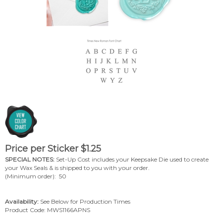
Price per Sticker
$
1.25
SPECIAL NOTES:
Set-Up Cost includes your Keepsake Die used to create
your Wax Seals & is shipped to you with your order.
(Minimum order): 50
Availability:
See Below for Production Times
Product Code:
MWS1166APNS