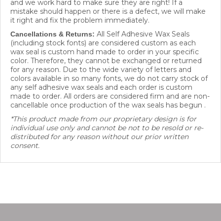
mistake should happen or there is a defect, we will make
it right and fix the problem immediately.
All Self Adhesive Wax Seals
Cancellations & Returns:
(including stock fonts) are considered custom as each
wax seal is custom hand made to order in your specific
color. Therefore, they cannot be exchanged or returned
for any reason. Due to the wide variety of letters and
colors available in so many fonts, we do not carry stock of
any self adhesive wax seals and each order is custom
made to order. All orders are considered firm and are non-
cancellable once production of the wax seals has begun .
*This product made from our proprietary design is for
individual use only and cannot be not to be resold or re-
distributed for any reason without our prior written
consent.