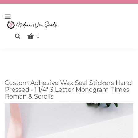
CART
Toggle
0
search
What
bar
Submit
can
search
we
help
you
Custom Adhesive Wax Seal Stickers Hand
find?
Pressed - 1 1/4" 3 Letter Monogram Times
Roman & Scrolls