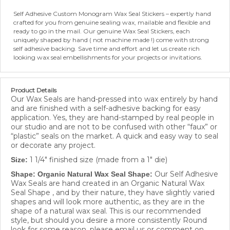
Self Adhesive Custom Monogram Wax Seal Stickers – expertly hand
crafted for you from genuine sealing wax, mailable and flexible and
ready to go in the mail. Our genuine Wax Seal Stickers, each
uniquely shaped by hand ( not machine made !) come with strong
self adhesive backing. Save time and effort and let us create rich
looking wax seal embellishments for your projects or invitations.
Product Details
Our Wax Seals are hand-pressed into wax entirely by hand
and are finished with a self-adhesive backing for easy
application. Yes, they are hand-stamped by real people in
our studio and are not to be confused with other “faux” or
“plastic” seals on the market. A quick and easy way to seal
or decorate any project.
1 1/4" finished size (made from a 1" die)
Size:
Our Self Adhesive
Shape: Organic Natural Wax Seal Shape:
Wax Seals are hand created in an Organic Natural Wax
Seal Shape , and by their nature, they have slightly varied
shapes and will look more authentic, as they are in the
shape of a natural wax seal. This is our recommended
style, but should you desire a more consistently Round
look for some reason, please email us or comment on