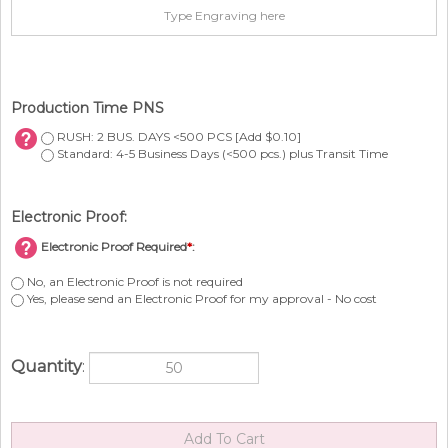
Production Time PNS
RUSH: 2 BUS. DAYS <500 PCS [Add $0.10]
Standard: 4-5 Business Days (<500 pcs.) plus Transit Time
Electronic Proof:
Electronic Proof Required
*
:
No, an Electronic Proof is not required
Yes, please send an Electronic Proof for my approval - No cost
Quantity
: