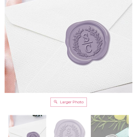
Larger Photo