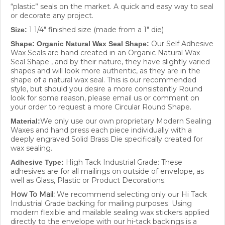
“plastic” seals on the market. A quick and easy way to seal
or decorate any project.
1 1/4" finished size (made from a 1" die)
Size:
Our Self Adhesive
Shape: Organic Natural Wax Seal Shape:
Wax Seals are hand created in an Organic Natural Wax
Seal Shape , and by their nature, they have slightly varied
shapes and will look more authentic, as they are in the
shape of a natural wax seal. This is our recommended
style, but should you desire a more consistently Round
look for some reason, please email us or comment on
your order to request a more Circular Round Shape.
We only use our own proprietary Modern Sealing
Material:
Waxes and hand press each piece individually with a
deeply engraved Solid Brass Die specifically created for
wax sealing.
High Tack Industrial Grade: These
Adhesive Type:
adhesives are for all mailings on outside of envelope, as
well as Glass, Plastic or Product Decorations.
How To Mail:
We recommend selecting only our Hi Tack
Industrial Grade backing for mailing purposes. Using
modern flexible and mailable sealing wax stickers applied
directly to the envelope with our hi-tack backings is a
great way to ensure that your wax seal will stay intact