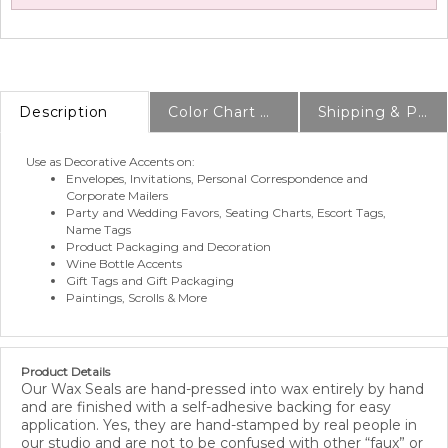
Description
Color Chart & Samples
Shipping & Production Info
Use as Decorative Accents on:
Envelopes, Invitations, Personal Correspondence and
Corporate Mailers
Party and Wedding Favors, Seating Charts, Escort Tags,
Name Tags
Product Packaging and Decoration
Wine Bottle Accents
Gift Tags and Gift Packaging
Paintings, Scrolls & More
Product Details
Our Wax Seals are hand-pressed into wax entirely by hand
and are finished with a self-adhesive backing for easy
application. Yes, they are hand-stamped by real people in
our studio and are not to be confused with other “faux” or