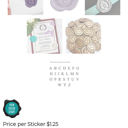
Price per Sticker
$
1.25