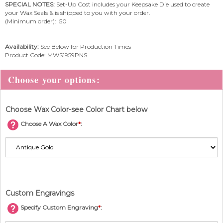
SPECIAL NOTES:
Set-Up Cost includes your Keepsake Die used to create
your Wax Seals & is shipped to you with your order.
(Minimum order): 50
Availability:
See Below for Production Times
Product Code:
MWS1959PNS
Choose Wax Color-see Color Chart below
Choose A Wax Color
*
:
Custom Engravings
Specify Custom Engraving
*
: