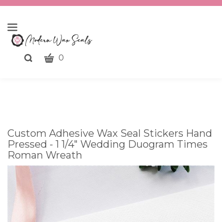
CART
Toggle
0
search
What
bar
Submit
can
search
we
help
you
Custom Adhesive Wax Seal Stickers Hand
find?
Pressed - 1 1/4" Wedding Duogram Times
Roman Wreath