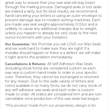
through the mailing process. Damaged seals or lost seals
are indeed a rarity, but for best results, we recommend
hand-canceling your letters or using an outer envelope to
prevent damage due to modern sorting machines. Each
pre-made wax seal weighs approximately 0.02oz and is
unlikely to cause any additional charges due to weight,
unless you happen to already be very close to the next
ounce increment with your invitation.
We Promise you will LOVE our Wax Seals
Our Guarantee:
and we work hard to make sure they are right! If a
mistake should happen or there is a defect, we will make
it right and fix the problem immediately.
All Self Adhesive Wax Seals
Cancellations & Returns:
(including stock fonts) are considered custom as each
wax seal is custom hand made to order in your specific
color. Therefore, they cannot be exchanged or returned
for any reason. Due to the wide variety of letters and
colors available in so many fonts, we do not carry stock of
any self adhesive wax seals and each order is custom
made to order. All orders are considered firm and are non-
cancellable once production of the wax seals has begun .
*This product made from our proprietary design is for
individual use only and cannot be not to be resold or re-