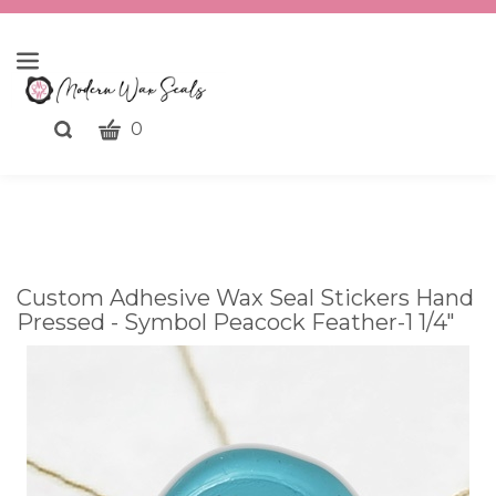
CART
Toggle
0
search
What
bar
Submit
can
search
we
help
you
Custom Adhesive Wax Seal Stickers Hand
find?
Pressed - Symbol Peacock Feather-1 1/4"