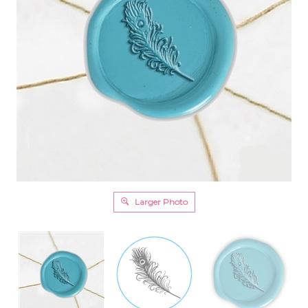
Larger Photo