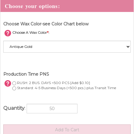
Choose Wax Color-see Color Chart below
Choose A Wax Color
*
:
Production Time PNS
RUSH: 2 BUS. DAYS <500 PCS [Add $0.10]
Standard: 4-5 Business Days (<500 pcs.) plus Transit Time
Quantity
: