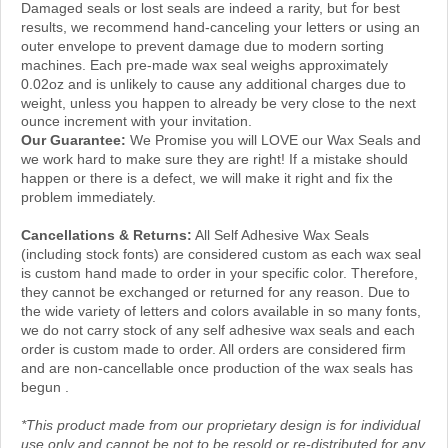
results, we recommend hand-canceling your letters or using an
outer envelope to prevent damage due to modern sorting
machines. Each pre-made wax seal weighs approximately
0.02oz and is unlikely to cause any additional charges due to
weight, unless you happen to
already be
very close to
the next
ounce increment with your invitation.
Our Guarantee:
We Promise you will LOVE our Wax Seals and
we work hard to make sure they are right! If a mistake should
happen or there is a defect, we will make it right and fix the
problem immediately.
Cancellations & Returns:
All Self Adhesive Wax Seals
(including stock fonts) are considered custom as each wax seal
is custom hand made to order in your specific color. Therefore,
they cannot be exchanged or returned for any reason. Due to
the wide variety of letters and colors available in so many fonts,
we do not carry stock of any self adhesive wax seals and each
order is custom made to order. All orders are considered firm
and are non-cancellable once production of the wax seals has
begun .
*This product made from our proprietary design is for individual
use only and cannot be not to be resold or re-distributed for any