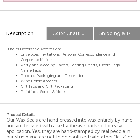
Description
Color Chart & Samples
Shipping & Production Info
Use as Decorative Accents on:
Envelopes, Invitations, Personal Correspondence and
Corporate Mailers
Party and Wedding Favors, Seating Charts, Escort Tags,
Name Tags
Product Packaging and Decoration
Wine Bottle Accents
Gift Tags and Gift Packaging
Paintings, Scrolls & More
Product Details
Our Wax Seals are hand-pressed into wax entirely by hand
and are finished with a self-adhesive backing for easy
application. Yes, they are hand-stamped by real people in
our studio and are not to be confused with other “faux” or
“plastic” seals on the market. A quick and easy way to seal