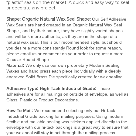
or decorate any project.
Shape: Organic Natural Wax Seal Shape:
Our Self Adhesive
Wax Seals are hand created in an Organic Natural Wax Seal
Shape , and by their nature, they have slightly varied shapes
and will look more authentic, as they are in the shape of a
natural wax seal. This is our recommended style, but should
you desire a more consistently Round look for some reason,
please email us or comment on your order to request a more
Circular Round Shape.
Material:
We only use our own proprietary Modern Sealing
Waxes and hand press each piece individually with a deeply
engraved Solid Brass Die specifically created for wax sealing.
Adhesive Type:
High Tack Industrial Grade:
These
adhesives are for all mailings on outside of envelope, as well as
Glass, Plastic or Product Decorations.
How To Mail:
We recommend selecting only our Hi Tack
Industrial Grade backing for mailing purposes.
Using modern
flexible and mailable sealing wax stickers applied directly to the
envelope with our hi-tack backings is a great way to ensure that
your wax seal will stay intact through the mailing
process.
f
Damaged seals or lost seals are indeed a rarity, but
or best