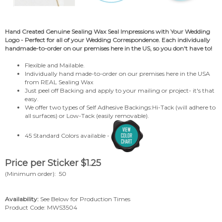
Hand
Created Genuine Sealing Wax Seal
Impressions with Your Wedding
Logo - Perfect for all of your Wedding Correspondence. Each individually
handmade-to-order on our premises here in the US, so you don't have to!
Flexible and Mailable.
Individually hand made-to-order on our premises here in the USA
from REAL Sealing Wax
Just peel off Backing and apply to your mailing or project- it's that
easy.
We offer two types of Self Adhesive Backings:Hi-Tack (will adhere to
all surfaces) or Low-Tack (easily removable).
45 Standard Colors available -
Price per Sticker
$
1.25
(Minimum order): 50
Availability:
See Below for Production Times
Product Code:
MWS3504