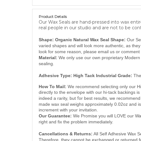
Product Details
Our Wax Seals are hand-pressed into wax entire
real people in our studio and are not to be con
Shape: Organic Natural Wax Seal Shape:
Our Se
varied shapes and will look more authentic, as the
look for some reason, please email us or comment 
Material:
We only use our own proprietary Modern S
sealing.
Adhesive Type:
High Tack Industrial Grade:
The
How To Mail:
We recommend selecting only our Hi 
directly to the envelope with our hi-tack backings is
f
indeed a rarity, but
or best results, we recommend 
made wax seal weighs approximately 0.02oz and is 
increment with your invitation.
Our Guarantee:
We Promise you will LOVE our Wax 
right and fix the problem immediately.
Cancellations & Returns:
All Self Adhesive Wax Se
Therefore, they cannot be exchanged or returned for