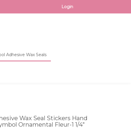
CART
Login
ol Adhesive Wax Seals
Toggle
search
bar
What
Submit
can
search
we
help
you
find?
esive Wax Seal Stickers Hand
ymbol Ornamental Fleur-1 1/4"