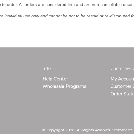
o order. All orders are considered firm and are non-cancellable once 
r individual use only and cannot be not to be resold or re-distributed f
Info
Customer 
Help Center
My Accoun
T
Wholesale Programs
Customer S
Order Stat
© Copyright
2026
.
All Rights Reserved. Ecommerce 