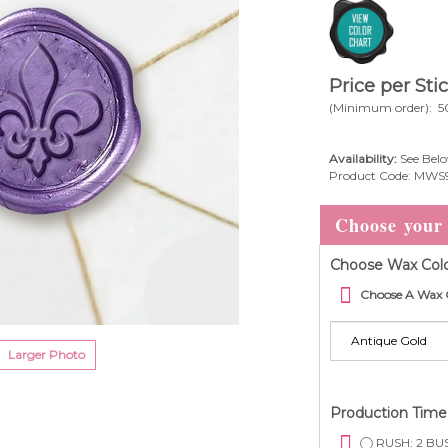
Price per Sti
(Minimum order): 5
Availability:
See Belo
Product Code:
MWS
Choose Wax Colo
Choose A Wax 
Larger Photo
Production Tim
RUSH: 2 BUS