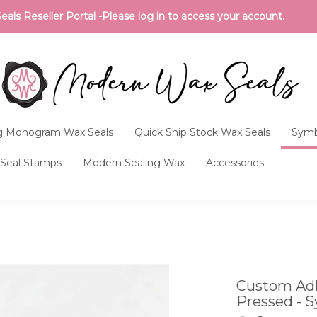
ls Reseller Portal -Please log in to access your account.
 Monogram Wax Seals
Quick Ship Stock Wax Seals
Symb
Seal Stamps
Modern Sealing Wax
Accessories
Custom Adh
Pressed - S