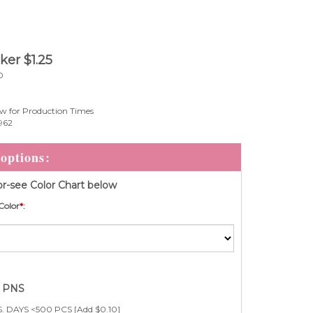
cker
$
1.25
0
w for Production Times
962
r-see Color Chart below
Color
*
:
e PNS
. DAYS <500 PCS [Add $0.10]