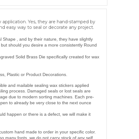
y application. Yes, they are hand-stamped by
and easy way to seal or decorate any project.
Shape , and by their nature, they have slightly
, but should you desire a more consistently Round
raved Solid Brass Die specifically created for wax
ss, Plastic or Product Decorations.
ble and mailable sealing wax stickers applied
iling
process.
Damaged seals or lost seals are
mage due to modern sorting machines. Each pre-
ppen to
already be
very close to
the next ounce
d happen or there is a defect, we will make it
custom hand made to order in your specific color.
so many fonts, we do not carry stock of any self