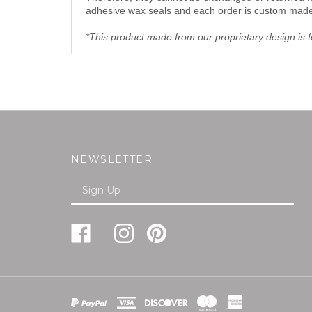
adhesive wax seals and each order is custom made t
*This product made from our proprietary design is fo
NEWSLETTER
Enter
SUBMI
your
email
Address
Like
Follow
Pin
Follow
Subscribe
FREUND-
FREUND-
FREUND-
FREUND-
to
MAYER
MAYER
MAYER
MAYER
FREUND-
&
&
&
&
MAYER
CO.,INC
CO.,INC
CO.,INC
CO.,INC
&
View
on
on
to
on
CO.,INC's
SSL
Facebook
Instagram
Pinterest
Twitter
Blog