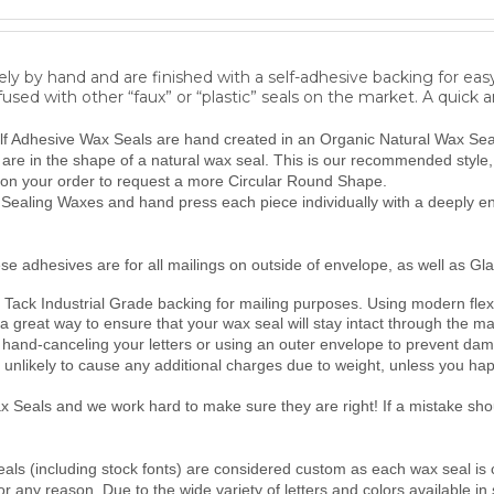
ly by hand and are finished with a self-adhesive backing for eas
fused with other “faux” or “plastic” seals on the market. A quick 
lf Adhesive Wax Seals are hand created in an Organic Natural Wax Seal 
y are in the shape of a natural wax seal. This is our recommended style
on your order to request a more Circular Round Shape.
ealing Waxes and hand press each piece individually with a deeply eng
se adhesives are for all mailings on outside of envelope, as well as Gla
Tack Industrial Grade backing for mailing purposes.
Using modern flexi
 a great way to ensure that your wax seal will stay intact through the ma
hand-canceling your letters or using an outer envelope to prevent da
unlikely to cause any additional charges due to weight, unless you ha
Seals and we work hard to make sure they are right! If a mistake shoul
als (including stock fonts) are considered custom as each wax seal is 
 any reason. Due to the wide variety of letters and colors available in 