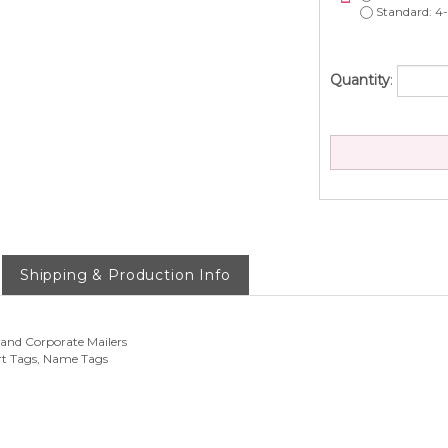
Standard: 4-
Quantity
:
Shipping & Production Info
 and Corporate Mailers
rt Tags, Name Tags