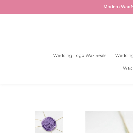
Modern Wax Sea
Wedding Logo Wax Seals
Wedding
Wax 