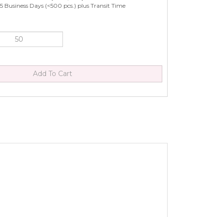
5 Business Days (<500 pcs.) plus Transit Time