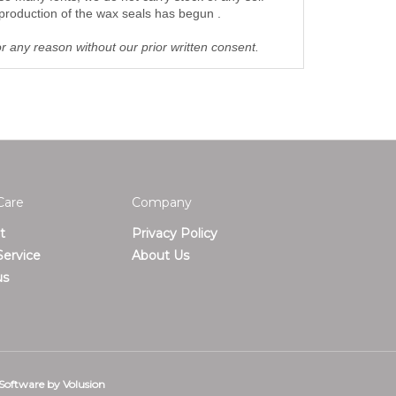
production of the wax seals has begun .
or any reason without our prior written consent.
Care
Company
t
Privacy Policy
ervice
About Us
us
Software by Volusion