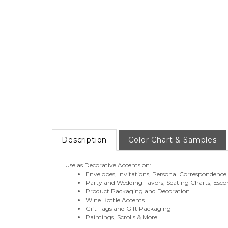
Description
Color Chart & Samples
Use as Decorative Accents on:
Envelopes, Invitations, Personal Correspondence
Party and Wedding Favors, Seating Charts, Esco
Product Packaging and Decoration
Wine Bottle Accents
Gift Tags and Gift Packaging
Paintings, Scrolls & More