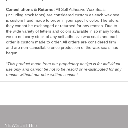
Cancellations & Returns:
All Self Adhesive Wax Seals
(including stock fonts) are considered custom as each wax seal
is custom hand made to order in your specific color. Therefore,
they cannot be exchanged or returned for any reason. Due to
the wide variety of letters and colors available in so many fonts,
we do not carry stock of any self adhesive wax seals and each
order is custom made to order. All orders are considered firm
and are non-cancellable once production of the wax seals has
begun .
*This product made from our proprietary design is for individual
use only and cannot be not to be resold or re-distributed for any
reason without our prior written consent.
NEWSLETTER