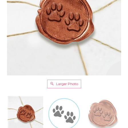
Larger Photo