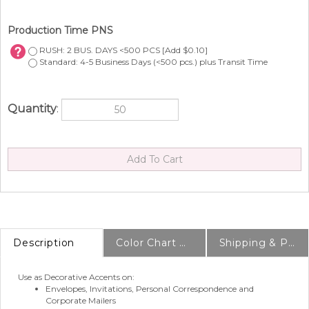
Production Time PNS
RUSH: 2 BUS. DAYS <500 PCS [Add $0.10]
Standard: 4-5 Business Days (<500 pcs.) plus Transit Time
Quantity
:
Description
Color Chart & Samples
Shipping & Production Info
Use as Decorative Accents on:
Envelopes, Invitations, Personal Correspondence and
Corporate Mailers
Party and Wedding Favors, Seating Charts, Escort Tags,