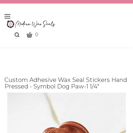
CART
Toggle
0
search
What
bar
Submit
can
search
we
help
you
Custom Adhesive Wax Seal Stickers Hand
find?
Pressed - Symbol Dog Paw-1 1/4"