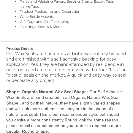
Name Tags
Product Packaging and Decoration
Wine Bottle Accents
Gift Tags and Gift Packaging
Paintings, Scrolls & More
Product Details
Our Wax Seals are hand-pressed into wax entirely by hand
and are finished with a self-adhesive backing for easy
application. Yes, they are hand-stamped by real people in
our studio and are not to be confused with other “faux” or
“plastic” seals on the market. A quick and easy way to seal
or decorate any project.
Shape: Organic Natural Wax Seal Shape:
Our Self Adhesive
Wax Seals are hand created in an Organic Natural Wax Seal
Shape , and by their nature, they have slightly varied shapes
and will look more authentic, as they are in the shape of a
natural wax seal. This is our recommended style, but should
you desire a more consistently Round look for some reason,
please email us or comment on your order to request a more
Circular Round Shape.
Material:
We only use our own proprietary Modern Sealing