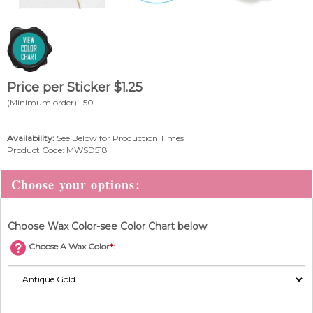
Price per Sticker
$
1.25
(Minimum order): 50
Availability:
See Below for Production Times
Product Code:
MWSD518
Choose Wax Color-see Color Chart below
Choose A Wax Color
*
: