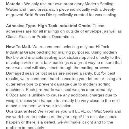
Waxes and hand press each piece individually with a deeply
engraved Solid Brass Die specifically created for wax sealing.
Adhesive Type:
High Tack Industrial Grade:
These
adhesives are for all mailings on outside of envelope, as well as
Glass, Plastic or Product Decorations.
How To Mail:
We recommend selecting only our Hi Tack
Industrial Grade backing for mailing purposes.
Using modern
flexible and mailable sealing wax stickers applied directly to the
envelope with our hi-tack backings is a great way to ensure that
your wax seal will stay intact through the mailing
process.
f
Damaged seals or lost seals are indeed a rarity, but
or best
results, we recommend hand-canceling your letters or using an
outer envelope to prevent damage due to modern sorting
machines. Each pre-made wax seal weighs approximately
0.02oz and is unlikely to cause any additional charges due to
weight, unless you happen to
already be
very close to
the next
ounce increment with your invitation.
Our Guarantee:
We Promise you will LOVE our Wax Seals and
we work hard to make sure they are right! If a mistake should
happen or there is a defect, we will make it right and fix the
problem immediately.