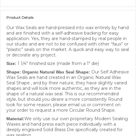
Product Details
Our Wax Seals are hand-pressed into wax entirely by hand
and are finished with a self-adhesive backing for easy
application. Yes, they are hand-stamped by real people in
our studio and are not to be confused with other “faux” or
“plastic” seals on the market. A quick and easy way to seal
or decorate any project.
1 1/4" finished size (made from a 1" die)
Size:
Our Self Adhesive
Shape: Organic Natural Wax Seal Shape:
Wax Seals are hand created in an Organic Natural Wax
Seal Shape , and by their nature, they have slightly varied
shapes and will look more authentic, as they are in the
shape of a natural wax seal. This is our recommended
style, but should you desire a more consistently Round
look for some reason, please email us or comment on
your order to request a more Circular Round Shape.
We only use our own proprietary Modern Sealing
Material:
Waxes and hand press each piece individually with a
deeply engraved Solid Brass Die specifically created for
wax sealing.