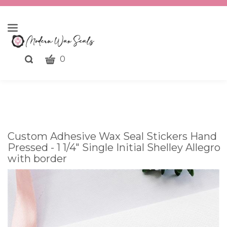
CART
Toggle
0
search
What
bar
Submit
can
search
we
help
you
Custom Adhesive Wax Seal Stickers Hand
find?
Pressed - 1 1/4" Single Initial Shelley Allegro
with border