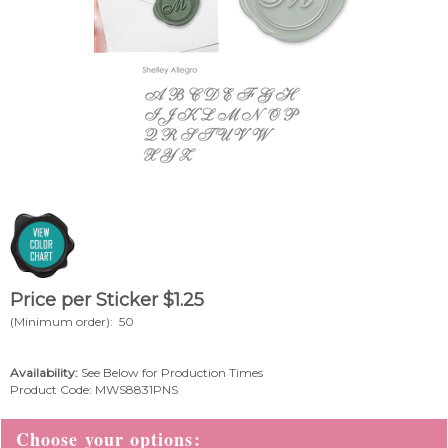
Price per Sticker
$
1.25
(Minimum order): 50
Availability:
See Below for Production Times
Product Code:
MWS8831PNS