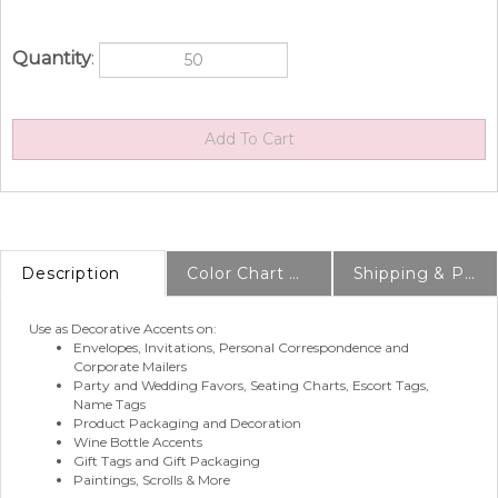
Quantity
:
Description
Color Chart & Samples
Shipping & Production Info
Use as Decorative Accents on:
Envelopes, Invitations, Personal Correspondence and
Corporate Mailers
Party and Wedding Favors, Seating Charts, Escort Tags,
Name Tags
Product Packaging and Decoration
Wine Bottle Accents
Gift Tags and Gift Packaging
Paintings, Scrolls & More