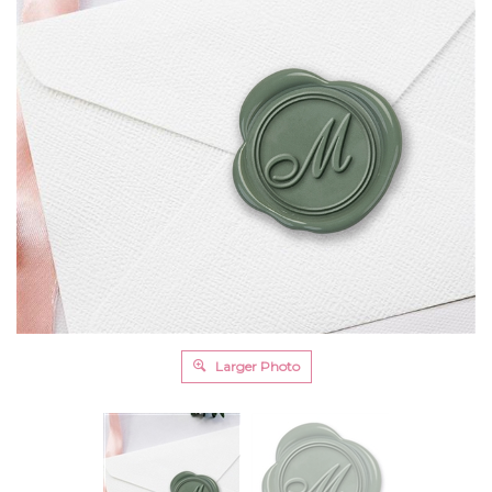
Larger Photo