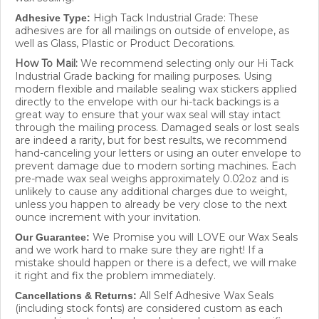
High Tack Industrial Grade: These
Adhesive Type:
adhesives are for all mailings on outside of envelope, as
well as Glass, Plastic or Product Decorations.
How To Mail:
We recommend selecting only our Hi Tack
Industrial Grade backing for mailing purposes. Using
modern flexible and mailable sealing wax stickers applied
directly to the envelope with our hi-tack backings is a
great way to ensure that your wax seal will stay intact
through the mailing process. Damaged seals or lost seals
are indeed a rarity, but for best results, we recommend
hand-canceling your letters or using an outer envelope to
prevent damage due to modern sorting machines. Each
pre-made wax seal weighs approximately 0.02oz and is
unlikely to cause any additional charges due to weight,
unless you happen to already be very close to the next
ounce increment with your invitation.
We Promise you will LOVE our Wax Seals
Our Guarantee:
and we work hard to make sure they are right! If a
mistake should happen or there is a defect, we will make
it right and fix the problem immediately.
All Self Adhesive Wax Seals
Cancellations & Returns:
(including stock fonts) are considered custom as each
wax seal is custom hand made to order in your specific