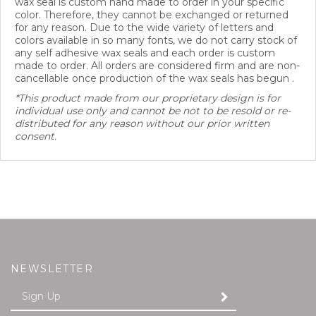
color. Therefore, they cannot be exchanged or returned
for any reason. Due to the wide variety of letters and
colors available in so many fonts, we do not carry stock of
any self adhesive wax seals and each order is custom
made to order. All orders are considered firm and are non-
cancellable once production of the wax seals has begun .
*This product made from our proprietary design is for
individual use only and cannot be not to be resold or re-
distributed for any reason without our prior written
consent.
NEWSLETTER
Enter
SUBMIT
your
email