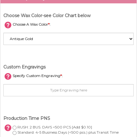
Choose Wax Color-see Color Chart below
Choose A Wax Color
*
:
Custom Engravings
Specify Custom Engraving
*
:
Production Time PNS
RUSH: 2 BUS. DAYS <500 PCS [Add $0.10]
Standard: 4-5 Business Days (<500 pcs.) plus Transit Time