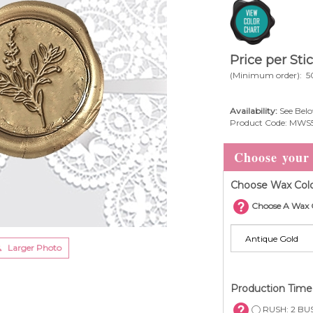
Price per Sti
(Minimum order): 5
Availability:
See Belo
Product Code:
MWS
Choose Wax Colo
Choose A Wax 
Larger Photo
Production Tim
RUSH: 2 BUS