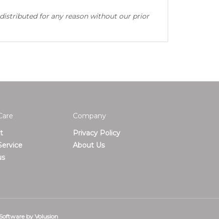
distributed for any reason without our prior
Care
Company
t
Privacy Policy
ervice
About Us
us
Software by Volusion