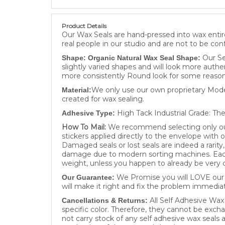
Product Details
Our Wax Seals are hand-pressed into wax entire
real people in our studio and are not to be con
Our Se
Shape: Organic Natural Wax Seal Shape:
slightly varied shapes and will look more authe
more consistently Round look for some reason
We only use our own proprietary Moder
Material:
created for wax sealing.
High Tack Industrial Grade: The
Adhesive Type:
How To Mail:
We recommend selecting only our 
stickers applied directly to the envelope with 
Damaged seals or lost seals are indeed a rarit
damage due to modern sorting machines. Each 
weight, unless you happen to already be very c
We Promise you will LOVE our W
Our Guarantee:
will make it right and fix the problem immediat
All Self Adhesive Wax
Cancellations & Returns:
specific color. Therefore, they cannot be excha
not carry stock of any self adhesive wax seals
production of the wax seals has begun .