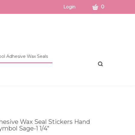
CART
0
Login
ol Adhesive Wax Seals
Toggle
search
bar
What
Submit
can
search
we
help
you
find?
esive Wax Seal Stickers Hand
ymbol Sage-1 1/4"