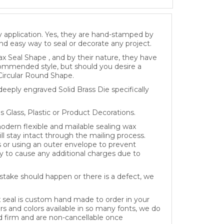
y application. Yes, they are hand-stamped by
and easy way to seal or decorate any project.
x Seal Shape , and by their nature, they have
recommended style, but should you desire a
Circular Round Shape.
eeply engraved Solid Brass Die specifically
as Glass, Plastic or Product Decorations.
dern flexible and mailable sealing wax
ll stay intact through the mailing process.
s or using an outer envelope to prevent
 to cause any additional charges due to
take should happen or there is a defect, we
x seal is custom hand made to order in your
rs and colors available in so many fonts, we do
ed firm and are non-cancellable once