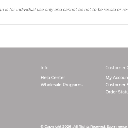
 is for individual use only and cannot be not to be resold or re-
Info
Customer 
Help Center
My Accoun
T
Wholesale Programs
Customer S
Order Stat
© Copyright
2026
.
All Rights Reserved. Ecommerce 