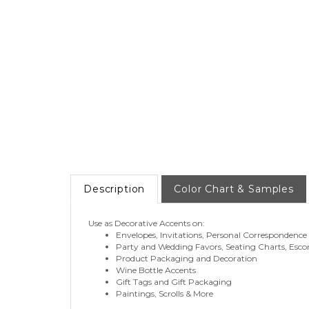
Description
Color Chart & Samples
Use as Decorative Accents on:
Envelopes, Invitations, Personal Correspondence
Party and Wedding Favors, Seating Charts, Esco
Product Packaging and Decoration
Wine Bottle Accents
Gift Tags and Gift Packaging
Paintings, Scrolls & More