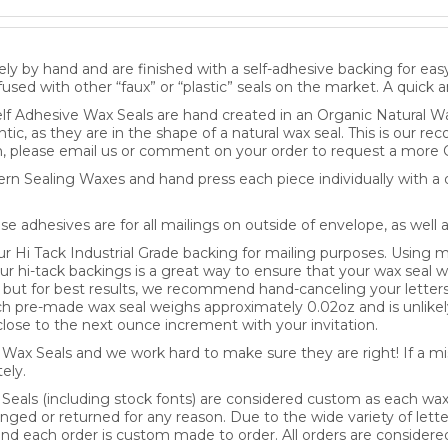
ly by hand and are finished with a self-adhesive backing for eas
fused with other “faux” or “plastic” seals on the market. A quick 
lf Adhesive Wax Seals are hand created in an Organic Natural Wa
ntic, as they are in the shape of a natural wax seal. This is our 
, please email us or comment on your order to request a more 
n Sealing Waxes and hand press each piece individually with a d
se adhesives are for all mailings on outside of envelope, as well 
Hi Tack Industrial Grade backing for mailing purposes. Using mo
our hi-tack backings is a great way to ensure that your wax seal wi
y, but for best results, we recommend hand-canceling your letter
pre-made wax seal weighs approximately 0.02oz and is unlikely
lose to the next ounce increment with your invitation.
ax Seals and we work hard to make sure they are right! If a mis
ely.
 Seals (including stock fonts) are considered custom as each wa
nged or returned for any reason. Due to the wide variety of lette
 and each order is custom made to order. All orders are consider