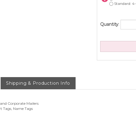
Standard: 4-
Quantity
:
Shipping & Production Info
 and Corporate Mailers
rt Tags, Name Tags