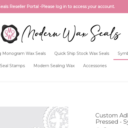
ls Reseller Portal -Please log in to access your account.
 Monogram Wax Seals
Quick Ship Stock Wax Seals
Symb
Seal Stamps
Modern Sealing Wax
Accessories
Custom Adh
Pressed - S