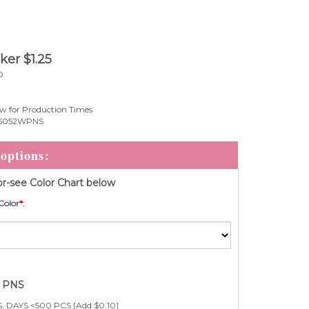
cker
$
1.25
0
w for Production Times
5052WPNS
r-see Color Chart below
Color
*
:
e PNS
. DAYS <500 PCS [Add $0.10]