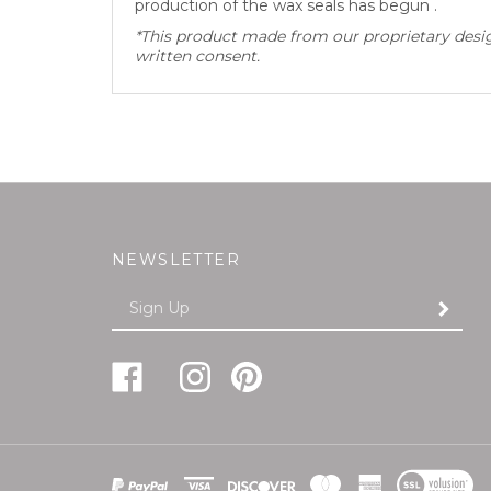
*This product made from our proprietary design
written consent.
NEWSLETTER
Enter
SUBMI
your
email
Address
Like
Follow
Pin
Follow
Subscribe
FREUND-
FREUND-
FREUND-
FREUND-
to
MAYER
MAYER
MAYER
MAYER
FREUND-
&
&
&
&
MAYER
CO.,INC
CO.,INC
CO.,INC
CO.,INC
&
View
on
on
to
on
CO.,INC's
SSL
Facebook
Instagram
Pinterest