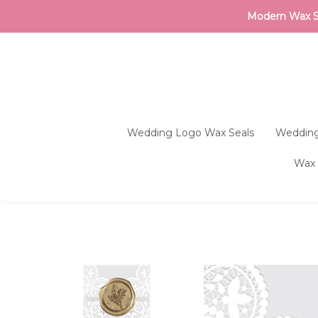
Modern Wax Sea
Wedding Logo Wax Seals
Wedding
Wax 