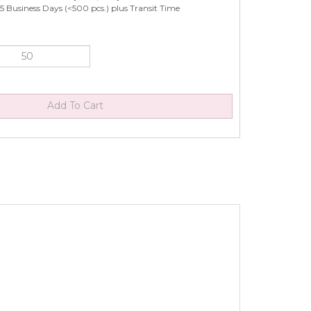
5 Business Days (<500 pcs.) plus Transit Time