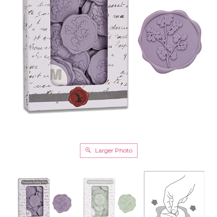
Larger Photo