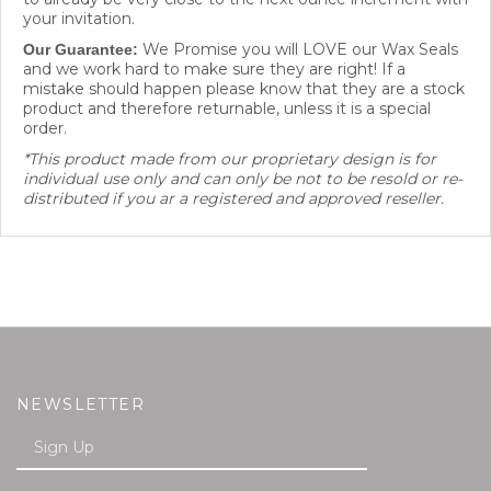
your invitation.
We Promise you will LOVE our Wax Seals
Our Guarantee:
and we work hard to make sure they are right! If a
mistake should happen please know that they are a stock
product and therefore returnable, unless it is a special
order.
*This product made from our proprietary design is for
individual use only and can only be not to be resold or re-
distributed if you ar a registered and approved reseller.
NEWSLETTER
Enter
SUBMIT
your
email