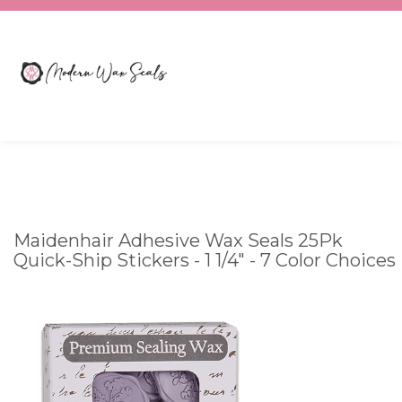
Toggle
CART
search
What
bar
Submit
can
search
we
help
you
Maidenhair Adhesive Wax Seals 25Pk
find?
Quick-Ship Stickers - 1 1/4" - 7 Color Choices