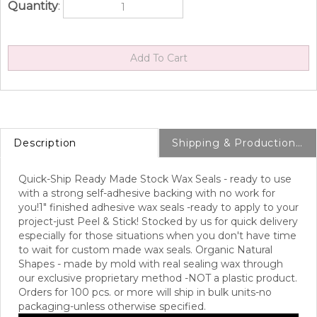
Quantity
:
Description
Shipping & Production Info
Quick-Ship Ready Made Stock Wax Seals - ready to use
with a strong self-adhesive backing with no work for
you!
1" finished adhesive wax seals -ready to apply to your
project-just Peel & Stick! Stocked by us for quick delivery
especially for those situations when you don't have time
to wait for custom made wax seals. Organic Natural
Shapes - made by mold with real sealing wax through
our exclusive proprietary method -NOT a plastic product.
Orders for 100 pcs. or more will ship in bulk units-no
packaging-unless otherwise specified.