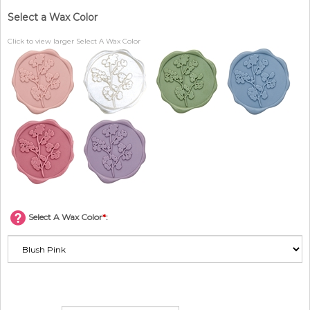
Select a Wax Color
Click to view larger Select A Wax Color
Select A Wax Color
*
: