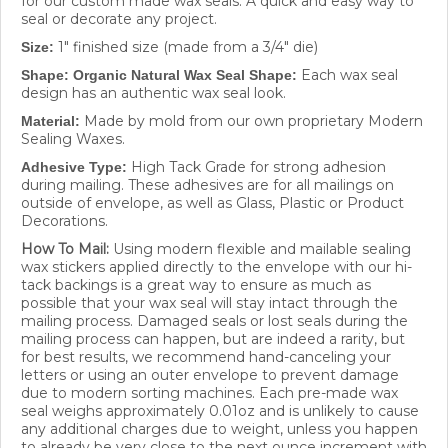
seal or decorate any project.
1" finished size (made from a 3/4" die)
Size:
Each wax seal
Shape: Organic Natural Wax Seal Shape:
design has
an authentic wax seal look.
Made by mold from our own proprietary Modern
Material:
Sealing Waxes.
High Tack Grade for strong adhesion
Adhesive Type:
during mailing. These adhesives are for all mailings on
outside of envelope, as well as Glass, Plastic or Product
Decorations.
How To Mail:
Using modern flexible and mailable sealing
wax stickers applied directly to the envelope with our hi-
tack backings is a great way to ensure as much as
possible that your wax seal will stay intact through the
mailing process. Damaged seals or lost seals during the
mailing process can happen, but are indeed a rarity, but
for best results, we recommend hand-canceling your
letters or using an outer envelope to prevent damage
due to modern sorting machines. Each pre-made wax
seal weighs approximately 0.01oz and is unlikely to cause
any additional charges due to weight, unless you happen
to already be very close to the next ounce increment with