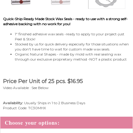
Quick-Ship Ready Made Stock Wax Seals - ready to use with a strong self-
adhesive backing with no work for you!
1" finished adhesive wax seals -ready to apply to your project-just
Peel & Stick!
Stocked by us for quick delivery especially for those situations when
you don't have time to wait for custom made wax seals.
Organic Natural Shapes - made by mold with real sealing wax
through our exclusive proprietary method -NOT a plastic product
Price Per Unit of 25 pcs.
$
16.95
Video Available : See Below
Availability:
Usually Ships in 1 to 2 Business Days
Product Code:
TC30MHX