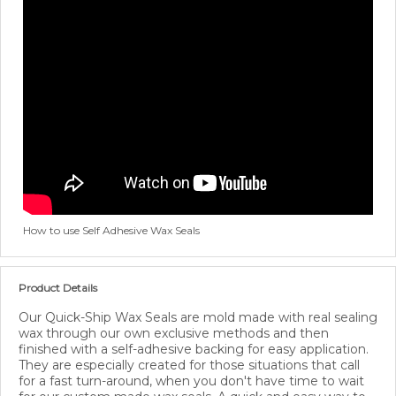
How to use Self Adhesive Wax Seals
Product Details
Our Quick-Ship Wax Seals are mold made with real sealing
wax through our own exclusive methods and then
finished with a self-adhesive backing for easy application.
They are especially created for those situations that call
for a fast turn-around, when you don't have time to wait
for our custom made wax seals. A quick and easy way to