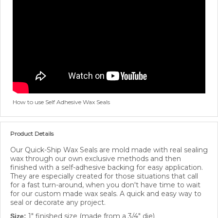
How to use Self Adhesive Wax Seals
Product Details
Our Quick-Ship Wax Seals are mold made with real sealing
wax through our own exclusive methods and then
finished with a self-adhesive backing for easy application.
They are especially created for those situations that call
for a fast turn-around, when you don't have time to wait
for our custom made wax seals. A quick and easy way to
seal or decorate any project.
1" finished size (made from a 3/4" die)
Size: