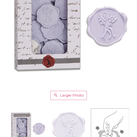
Larger Photo