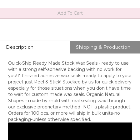
Description
Shipping & Production Info
Quick-Ship Ready Made Stock Wax Seals - ready to use
with a strong self-adhesive backing with no work for
you!
1" finished adhesive wax seals -ready to apply to your
project-just Peel & Stick! Stocked by us for quick delivery
especially for those situations when you don't have time
to wait for custom made wax seals. Organic Natural
Shapes - made by mold with real sealing wax through
our exclusive proprietary method -NOT a plastic product.
Orders for 100 pcs. or more will ship in bulk units-no
packaging-unless otherwise specified.