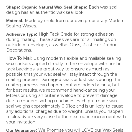
Each wax seal
Shape: Organic Natural Wax Seal Shape:
design has
an authentic wax seal look.
Made by mold from our own proprietary Modern
Material:
Sealing Waxes.
High Tack Grade for strong adhesion
Adhesive Type:
during mailing. These adhesives are for all mailings on
outside of envelope, as well as Glass, Plastic or Product
Decorations.
How To Mail:
Using modern flexible and mailable sealing
wax stickers applied directly to the envelope with our hi-
tack backings is a great way to ensure as much as
possible that your wax seal will stay intact through the
mailing process. Damaged seals or lost seals during the
mailing process can happen, but are indeed a rarity, but
for best results, we recommend hand-canceling your
letters or using an outer envelope to prevent damage
due to modern sorting machines. Each pre-made wax
seal weighs approximately 0.01oz and is unlikely to cause
any additional charges due to weight, unless you happen
to already be very close to the next ounce increment with
your invitation.
We Promise you will LOVE our Wax Seals
Our Guarantee:
and we work hard to make sure they are right! If a