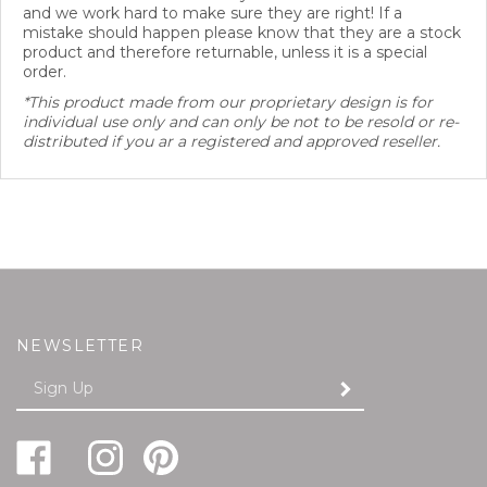
mistake should happen please know that they are a stock
product and therefore returnable, unless it is a special
order.
*This product made from our proprietary design is for
individual use only and can only be not to be resold or re-
distributed if you ar a registered and approved reseller.
NEWSLETTER
Enter
SUBMIT
your
email
Address
Like
Follow
Pin
Follow
Subscribe
FREUND-
FREUND-
FREUND-
FREUND-
to
MAYER
MAYER
MAYER