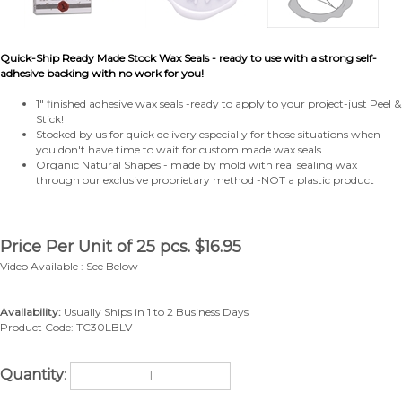
Quick-Ship Ready Made Stock Wax Seals - ready to use with a strong self-
adhesive backing with no work for you!
1" finished adhesive wax seals -ready to apply to your project-just Peel &
Stick!
Stocked by us for quick delivery especially for those situations when
you don't have time to wait for custom made wax seals.
Organic Natural Shapes - made by mold with real sealing wax
through our exclusive proprietary method -NOT a plastic product
Price Per Unit of 25 pcs.
$
16.95
Video Available : See Below
Availability:
Usually Ships in 1 to 2 Business Days
Product Code:
TC30LBLV
Quantity
: