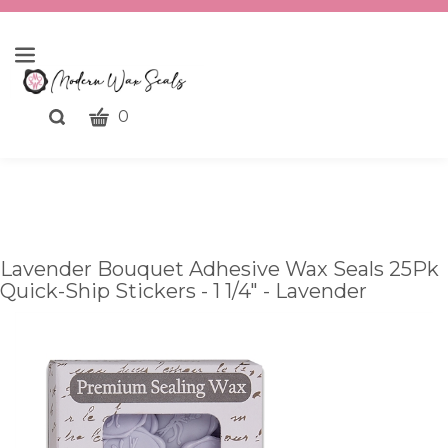
CART
Toggle
0
search
What
bar
Submit
can
search
we
help
you
Lavender Bouquet Adhesive Wax Seals 25Pk
find?
Quick-Ship Stickers - 1 1/4" - Lavender