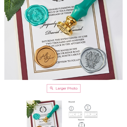
Larger Photo