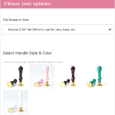
Die Shape or Size:
Select Handle Style & Color
Click to view larger Select Handle Style & Color