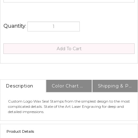
Quantity
:
Description
Color Chart & Samples
Shipping & Production Info
Custom Logo Wax Seal Stamps from the simplest design to the most
complicated details. State of the Art Laser Engraving for deep and
detailed impressions.
Product Details