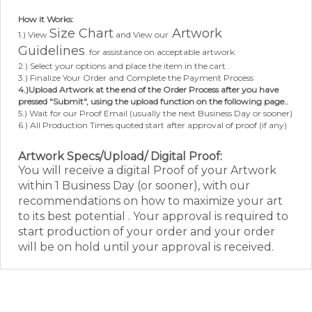
How it Works:
Size Chart
Artwork
1.) View
and View our
Guidelines
.
for assistance on acceptable artwork.
2.) Select your options and place the item in the cart .
3.) Finalize Your Order and Complete the Payment Process
4.)Upload Artwork at the end of the Order Process after you have
pressed "Submit", using the upload function on the following page..
5.) Wait for our Proof Email (usually the next Business Day or sooner)
6.) All Production Times quoted start after approval of proof (if any)
Artwork Specs/Upload/ Digital Proof:
Y
ou will receive a digital Proof of your Artwork
within 1 Business Day (or sooner), with our
recommendations on how to maximize your art
to its best potential . Your approval is required to
start production of your order and your order
will be on hold until your approval is received.