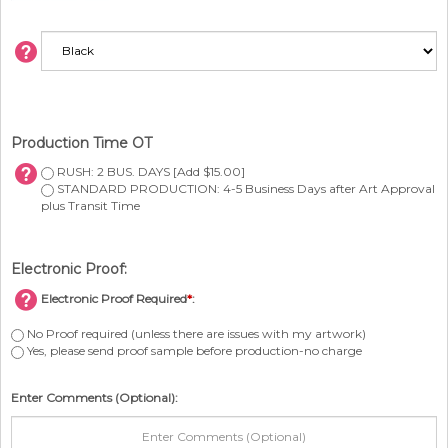
Production Time OT
RUSH: 2 BUS. DAYS [Add $15.00]
STANDARD PRODUCTION: 4-5 Business Days after Art Approval
plus Transit Time
Electronic Proof:
Electronic Proof Required
*
:
No Proof required (unless there are issues with my artwork)
Yes, please send proof sample before production-no charge
Enter Comments (Optional):