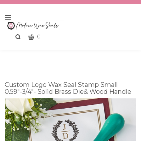
CART
Toggle
0
search
What
bar
Submit
can
search
we
help
you
Custom Logo Wax Seal Stamp Small
find?
0.59"-3/4"- Solid Brass Die& Wood Handle