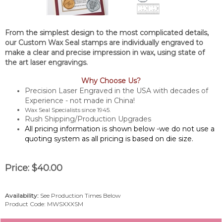
From the simplest design to the most complicated details,
our Custom Wax Seal stamps are individually engraved to
make a clear and precise impression in wax, using state of
the art laser engravings.
Why Choose Us?
Precision Laser Engraved in the USA with decades of
Experience - not made in China!
Wax Seal Specialists since 1945.
Rush Shipping/Production Upgrades
All pricing information is shown below -we do not use a
quoting system as all pricing is based on die size.
Price:
$
40.00
Availability:
See Production Times Below
Product Code:
MWSXXXSM