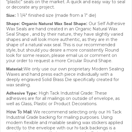
or decorate any project.
1 1/4" finished size (made from a 1" die)
Size:
Our Self Adhesive
Shape: Organic Natural Wax Seal Shape:
Wax Seals are hand created in an Organic Natural Wax
Seal Shape , and by their nature, they have slightly varied
shapes and will look more authentic, as they are in the
shape of a natural wax seal. This is our recommended
style, but should you desire a more consistently Round
look for some reason, please email us or comment on
your order to request a more Circular Round Shape.
We only use our own proprietary Modern Sealing
Material:
Waxes and hand press each piece individually with a
deeply engraved Solid Brass Die specifically created for
wax sealing.
High Tack Industrial Grade: These
Adhesive Type:
adhesives are for all mailings on outside of envelope, as
well as Glass, Plastic or Product Decorations.
How To Mail:
We recommend selecting only our Hi Tack
Industrial Grade backing for mailing purposes. Using
modern flexible and mailable sealing wax stickers applied
directly to the envelope with our hi-tack backings is a
great way to ensure that your wax seal will stay intact