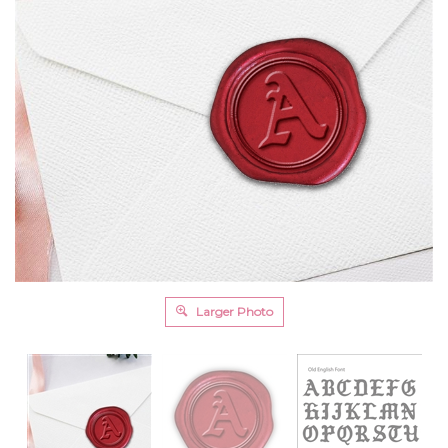
Larger Photo