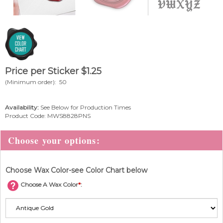
Price per Sticker
$
1.25
(Minimum order): 50
Availability:
See Below for Production Times
Product Code:
MWS8828PNS
Choose Wax Color-see Color Chart below
Choose A Wax Color
*
: