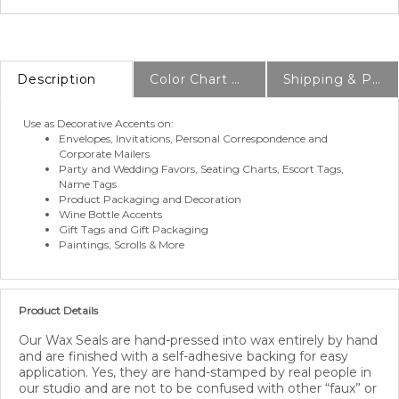
Description
Color Chart & Samples
Shipping & Production Info
Use as Decorative Accents on:
Envelopes, Invitations, Personal Correspondence and
Corporate Mailers
Party and Wedding Favors, Seating Charts, Escort Tags,
Name Tags
Product Packaging and Decoration
Wine Bottle Accents
Gift Tags and Gift Packaging
Paintings, Scrolls & More
Product Details
Our Wax Seals are hand-pressed into wax entirely by hand
and are finished with a self-adhesive backing for easy
application. Yes, they are hand-stamped by real people in
our studio and are not to be confused with other “faux” or
“plastic” seals on the market. A quick and easy way to seal