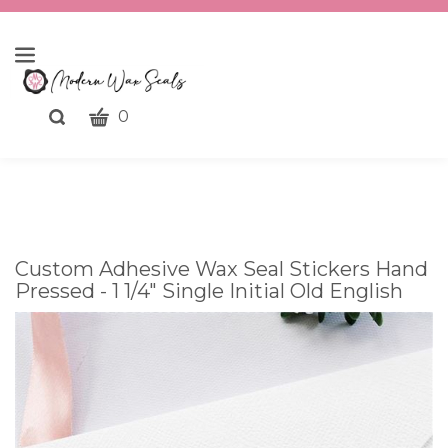
CART
Toggle
0
search
What
bar
Submit
can
search
we
help
you
Custom Adhesive Wax Seal Stickers Hand
find?
Pressed - 1 1/4" Single Initial Old English