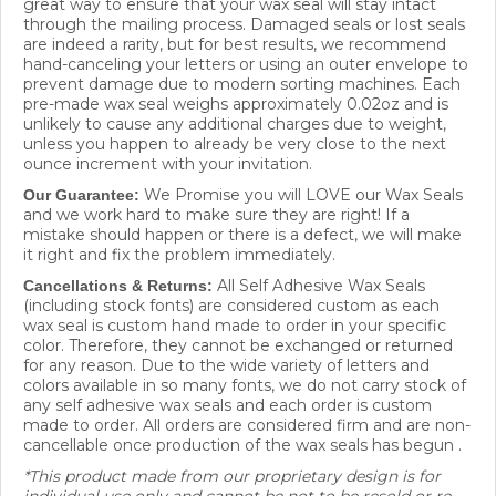
through the mailing process. Damaged seals or lost seals
are indeed a rarity, but for best results, we recommend
hand-canceling your letters or using an outer envelope to
prevent damage due to modern sorting machines. Each
pre-made wax seal weighs approximately 0.02oz and is
unlikely to cause any additional charges due to weight,
unless you happen to already be very close to the next
ounce increment with your invitation.
We Promise you will LOVE our Wax Seals
Our Guarantee:
and we work hard to make sure they are right! If a
mistake should happen or there is a defect, we will make
it right and fix the problem immediately.
All Self Adhesive Wax Seals
Cancellations & Returns:
(including stock fonts) are considered custom as each
wax seal is custom hand made to order in your specific
color. Therefore, they cannot be exchanged or returned
for any reason. Due to the wide variety of letters and
colors available in so many fonts, we do not carry stock of
any self adhesive wax seals and each order is custom
made to order. All orders are considered firm and are non-
cancellable once production of the wax seals has begun .
*This product made from our proprietary design is for
individual use only and cannot be not to be resold or re-