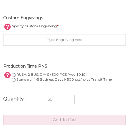
Custom Engravings
Specify Custom Engraving
*
:
Production Time PNS
RUSH: 2 BUS. DAYS <500 PCS [Add $0.10]
Standard: 4-5 Business Days (<500 pcs.) plus Transit Time
Quantity
: