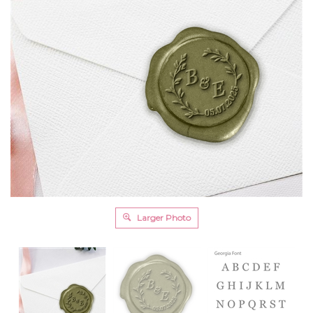
Larger Photo