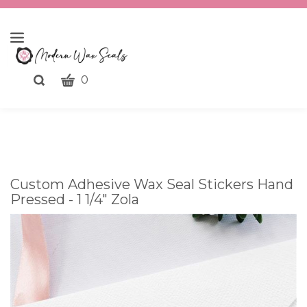
CART
Toggle
0
search
What
bar
Submit
can
search
we
help
you
Custom Adhesive Wax Seal Stickers Hand
find?
Pressed - 1 1/4" Zola