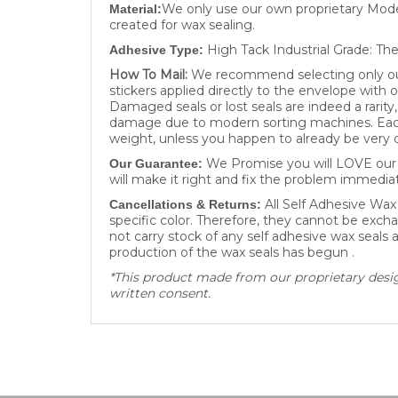
created for wax sealing.
High Tack Industrial Grade: The
Adhesive Type:
How To Mail:
We recommend selecting only our 
stickers applied directly to the envelope with 
Damaged seals or lost seals are indeed a rarit
damage due to modern sorting machines. Each 
weight, unless you happen to already be very c
We Promise you will LOVE our W
Our Guarantee:
will make it right and fix the problem immediat
All Self Adhesive Wax
Cancellations & Returns:
specific color. Therefore, they cannot be excha
not carry stock of any self adhesive wax seals
production of the wax seals has begun .
*This product made from our proprietary design
written consent.