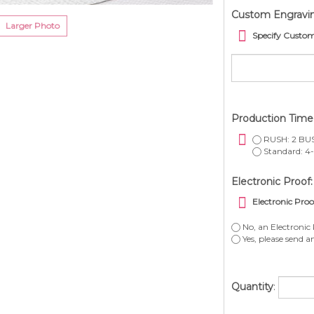
Custom Engravi
Larger Photo
Specify Custo
Production Tim
RUSH: 2 BUS
Standard: 4-
Electronic Proof:
Electronic Proo
No, an Electronic 
Yes, please send a
Quantity
: