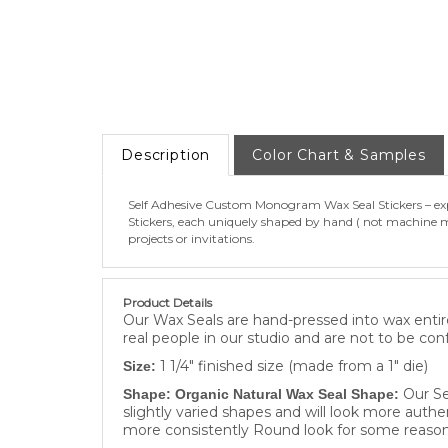
Description
Color Chart & Samples
Self Adhesive Custom Monogram Wax Seal Stickers – expe
Stickers, each uniquely shaped by hand ( not machine ma
projects or invitations.
Product Details
Our Wax Seals are hand-pressed into wax entire
real people in our studio and are not to be con
1 1/4" finished size (made from a 1" die)
Size:
Our Se
Shape: Organic Natural Wax Seal Shape:
slightly varied shapes and will look more authe
more consistently Round look for some reason
We only use our own proprietary Moder
Material: