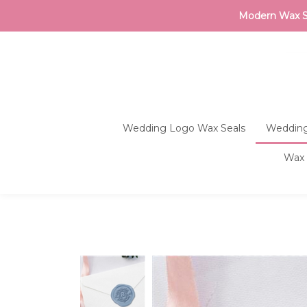
Modern Wax Sea
Wedding Logo Wax Seals
Wedding
Wax 