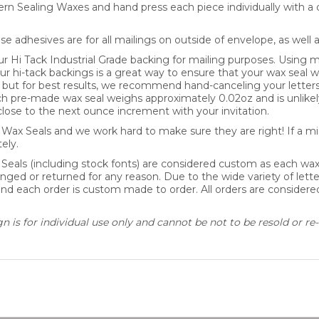
se adhesives are for all mailings on outside of envelope, as well 
Hi Tack Industrial Grade backing for mailing purposes. Using mo
our hi-tack backings is a great way to ensure that your wax seal wi
y, but for best results, we recommend hand-canceling your letter
pre-made wax seal weighs approximately 0.02oz and is unlikely
lose to the next ounce increment with your invitation.
ax Seals and we work hard to make sure they are right! If a mis
ely.
 Seals (including stock fonts) are considered custom as each wa
nged or returned for any reason. Due to the wide variety of lette
 and each order is custom made to order. All orders are consider
 is for individual use only and cannot be not to be resold or re-