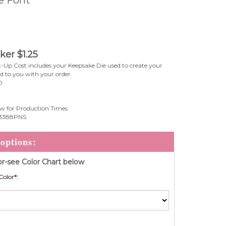
cker
$
1.25
-Up Cost includes your Keepsake Die used to create your
ed to you with your order.
0
w for Production Times
3388PNS
r-see Color Chart below
Color
*
: