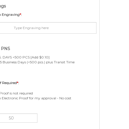
ngs
m Engraving
*
:
e PNS
. DAYS <500 PCS [Add $0.10]
5 Business Days (<500 pcs.) plus Transit Time
f Required
*
:
Proof is not required
n Electronic Proof for my approval - No cost