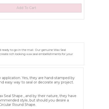
d ready to go in the mail. Our genuine Wax Seal
create rich looking wax seal embellishments for your
y application. Yes, they are hand-stamped by
and easy way to seal or decorate any project.
x Seal Shape , and by their nature, they have
recommended style, but should you desire a
Circular Round Shape.
eeply engraved Solid Brass Die specifically