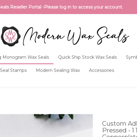
ls Reseller Portal -Please log in to access your account.
 Monogram Wax Seals
Quick Ship Stock Wax Seals
Symb
Seal Stamps
Modern Sealing Wax
Accessories
Custom Adh
Pressed - 1
Copperplat