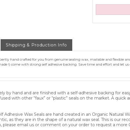
Shipping & Production Info
rtly hand crafted for you from genuine sealing wax, mailable and flexible an
de !) come with strong self adhesive backing. Save time and effort and let us 
ly by hand and are finished with a self-adhesive backing for eas
fused with other “faux” or “plastic” seals on the market. A quick 
lf Adhesive Wax Seals are hand created in an Organic Natural Wa
ntic, as they are in the shape of a natural wax seal. This is our 
, please email us or comment on your order to request a more 
n Sealing Waxes and hand press each piece individually with a d