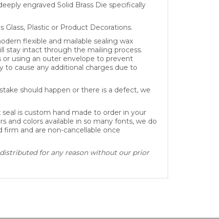
as Glass, Plastic or Product Decorations.
dern flexible and mailable sealing wax
ll stay intact through the mailing process.
s or using an outer envelope to prevent
 to cause any additional charges due to
take should happen or there is a defect, we
x seal is custom hand made to order in your
rs and colors available in so many fonts, we do
ed firm and are non-cancellable once
distributed for any reason without our prior