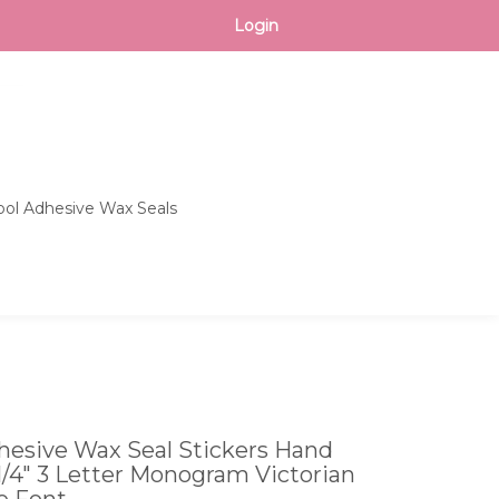
CART
Login
ol Adhesive Wax Seals
Toggle
search
bar
What
Submit
can
search
we
help
you
find?
esive Wax Seal Stickers Hand
 1/4" 3 Letter Monogram Victorian
e Font