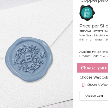
Price per Sti
SPECIAL NOTES:
Set
Wax Seals & is shipp
(Minimum order): 5
Availability:
See Belo
Product Code:
MWS
Choose Wax Colo
Choose A Wax 