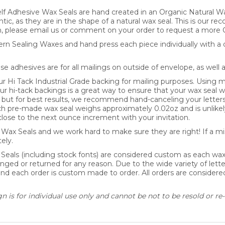
lf Adhesive Wax Seals are hand created in an Organic Natural Wa
ntic, as they are in the shape of a natural wax seal. This is our 
, please email us or comment on your order to request a more 
n Sealing Waxes and hand press each piece individually with a d
se adhesives are for all mailings on outside of envelope, as well 
Hi Tack Industrial Grade backing for mailing purposes. Using mo
our hi-tack backings is a great way to ensure that your wax seal wi
y, but for best results, we recommend hand-canceling your letter
pre-made wax seal weighs approximately 0.02oz and is unlikely
lose to the next ounce increment with your invitation.
ax Seals and we work hard to make sure they are right! If a mis
ely.
 Seals (including stock fonts) are considered custom as each wa
nged or returned for any reason. Due to the wide variety of lette
 and each order is custom made to order. All orders are consider
 is for individual use only and cannot be not to be resold or re-