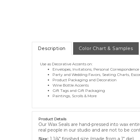
Description
Color Chart & Samples
Use as Decorative Accents on:
Envelopes, Invitations, Personal Correspondence
Party and Wedding Favors, Seating Charts, Esco
Product Packaging and Decoration
Wine Bottle Accents
Gift Tags and Gift Packaging
Paintings, Scrolls & More
Product Details
Our Wax Seals are hand-pressed into wax entire
real people in our studio and are not to be con
1 1/4" finished size (made from a 1" die)
Size: