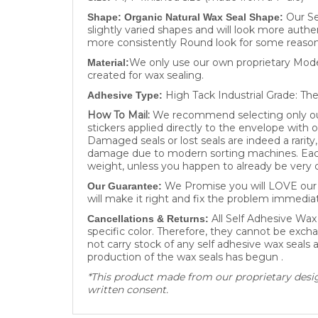
Our Se
Shape: Organic Natural Wax Seal Shape:
slightly varied shapes and will look more authe
more consistently Round look for some reason
We only use our own proprietary Moder
Material:
created for wax sealing.
High Tack Industrial Grade: The
Adhesive Type:
How To Mail:
We recommend selecting only our 
stickers applied directly to the envelope with 
Damaged seals or lost seals are indeed a rarit
damage due to modern sorting machines. Each 
weight, unless you happen to already be very c
We Promise you will LOVE our W
Our Guarantee:
will make it right and fix the problem immediat
All Self Adhesive Wax
Cancellations & Returns:
specific color. Therefore, they cannot be excha
not carry stock of any self adhesive wax seals
production of the wax seals has begun .
*This product made from our proprietary design
written consent.