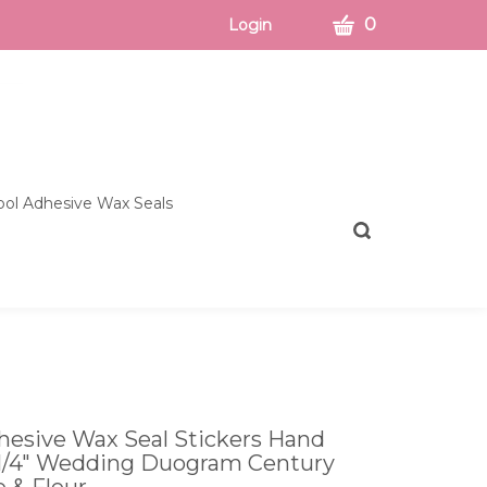
CART
0
Login
ol Adhesive Wax Seals
Toggle
search
bar
What
Submit
can
search
we
help
you
find?
esive Wax Seal Stickers Hand
1 1/4" Wedding Duogram Century