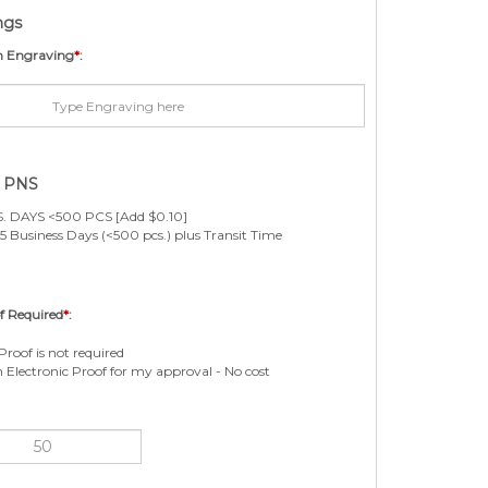
ngs
m Engraving
*
:
e PNS
. DAYS <500 PCS [Add $0.10]
5 Business Days (<500 pcs.) plus Transit Time
f Required
*
:
Proof is not required
n Electronic Proof for my approval - No cost