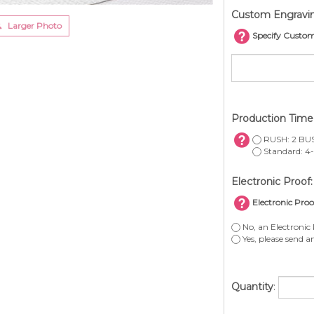
Custom Engravi
Larger Photo
Specify Custo
Production Tim
RUSH: 2 BUS
Standard: 4-
Electronic Proof:
Electronic Proo
No, an Electronic 
Yes, please send a
Quantity
: