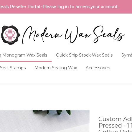
ls Reseller Portal -Please log in to access your account.
 Monogram Wax Seals
Quick Ship Stock Wax Seals
Symb
Seal Stamps
Modern Sealing Wax
Accessories
Custom Adh
Pressed - 