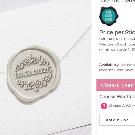
Gothic Date
Price per Sti
SPECIAL NOTES:
Set
Wax Seals & is shipp
(Minimum order): 5
Availability:
See Belo
Product Code:
MWS3
Choose Wax Colo
Choose A Wax 