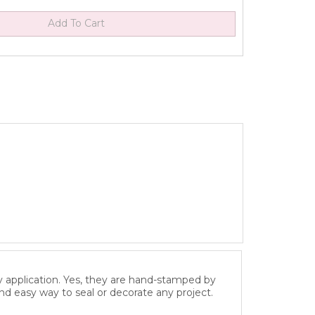
y application. Yes, they are hand-stamped by
and easy way to seal or decorate any project.