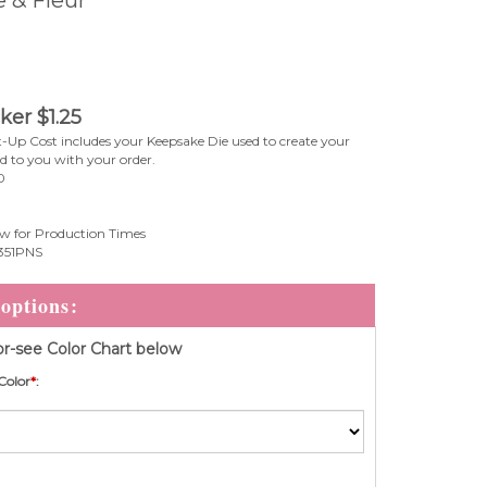
 & Fleur
cker
$
1.25
-Up Cost includes your Keepsake Die used to create your
ed to you with your order.
0
w for Production Times
51PNS
r-see Color Chart below
Color
*
: