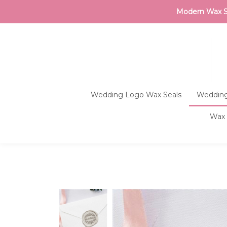
Modern Wax Sea
Wedding Logo Wax Seals
Wedding
Wax 