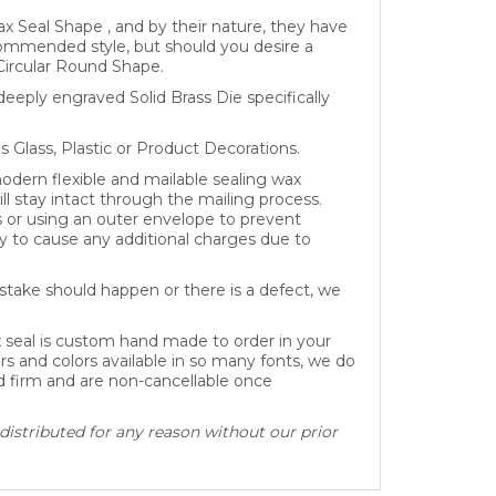
x Seal Shape , and by their nature, they have
recommended style, but should you desire a
Circular Round Shape.
eeply engraved Solid Brass Die specifically
as Glass, Plastic or Product Decorations.
dern flexible and mailable sealing wax
ll stay intact through the mailing process.
s or using an outer envelope to prevent
 to cause any additional charges due to
take should happen or there is a defect, we
x seal is custom hand made to order in your
rs and colors available in so many fonts, we do
ed firm and are non-cancellable once
distributed for any reason without our prior