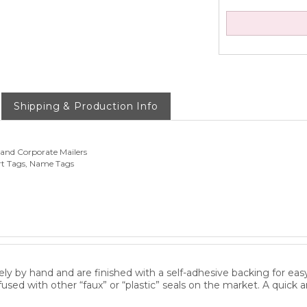
Shipping & Production Info
 and Corporate Mailers
rt Tags, Name Tags
ly by hand and are finished with a self-adhesive backing for eas
fused with other “faux” or “plastic” seals on the market. A quick 