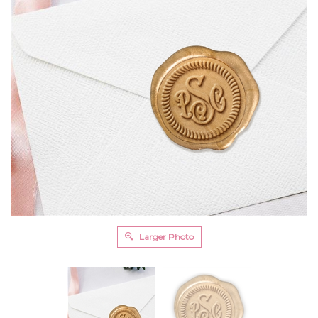
Larger Photo