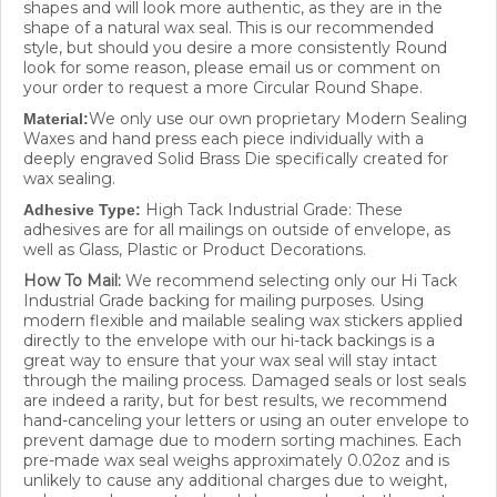
shape of a natural wax seal. This is our recommended
style, but should you desire a more consistently Round
look for some reason, please email us or comment on
your order to request a more Circular Round Shape.
We only use our own proprietary Modern Sealing
Material:
Waxes and hand press each piece individually with a
deeply engraved Solid Brass Die specifically created for
wax sealing.
High Tack Industrial Grade: These
Adhesive Type:
adhesives are for all mailings on outside of envelope, as
well as Glass, Plastic or Product Decorations.
How To Mail:
We recommend selecting only our Hi Tack
Industrial Grade backing for mailing purposes. Using
modern flexible and mailable sealing wax stickers applied
directly to the envelope with our hi-tack backings is a
great way to ensure that your wax seal will stay intact
through the mailing process. Damaged seals or lost seals
are indeed a rarity, but for best results, we recommend
hand-canceling your letters or using an outer envelope to
prevent damage due to modern sorting machines. Each
pre-made wax seal weighs approximately 0.02oz and is
unlikely to cause any additional charges due to weight,
unless you happen to already be very close to the next