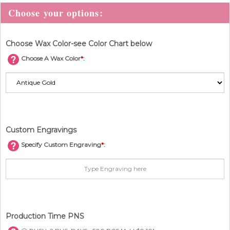
Choose Wax Color-see Color Chart below
Choose A Wax Color
*
:
Custom Engravings
Specify Custom Engraving
*
:
Production Time PNS