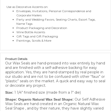
Use as Decorative Accents on:
Envelopes, Invitations, Personal Correspondence and
Corporate Mailers
Party and Wedding Favors, Seating Charts, Escort Tags,
Name Tags
Product Packaging and Decoration
Wine Bottle Accents
Gift Tags and Gift Packaging
Paintings, Scrolls & More
Product Details
Our Wax Seals are hand-pressed into wax entirely by hand
and are finished with a self-adhesive backing for easy
application. Yes, they are hand-stamped by real people in
our studio and are not to be confused with other “faux” or
“plastic” seals on the market. A quick and easy way to seal
or decorate any project.
1 1/4" finished size (made from a 1" die)
Size:
Our Self Adhesive
Shape: Organic Natural Wax Seal Shape:
Wax Seals are hand created in an Organic Natural Wax
Seal Shape , and by their nature, they have slightly varied
shapes and will look more authentic, as they are in the