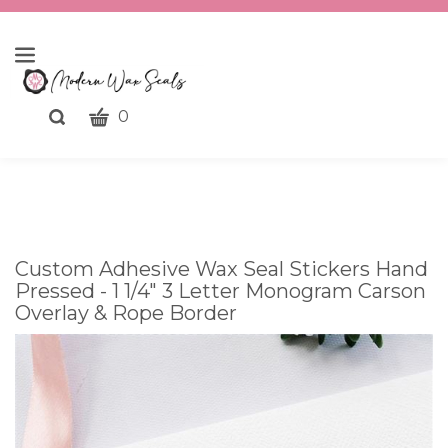
CART
Toggle
0
search
What
bar
Submit
can
search
we
help
you
Custom Adhesive Wax Seal Stickers Hand
find?
Pressed - 1 1/4" 3 Letter Monogram Carson
Overlay & Rope Border