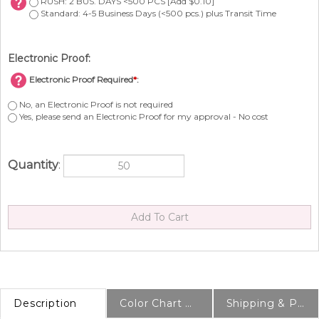
RUSH: 2 BUS. DAYS <500 PCS [Add $0.10]
Standard: 4-5 Business Days (<500 pcs.) plus Transit Time
Electronic Proof:
Electronic Proof Required
*
:
No, an Electronic Proof is not required
Yes, please send an Electronic Proof for my approval - No cost
Quantity
:
Description
Color Chart & Samples
Shipping & Production Info