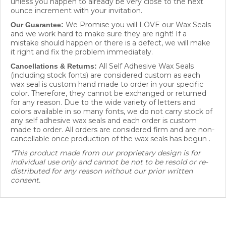
ounce increment with your invitation.
We Promise you will LOVE our Wax Seals
Our Guarantee:
and we work hard to make sure they are right! If a
mistake should happen or there is a defect, we will make
it right and fix the problem immediately.
All Self Adhesive Wax Seals
Cancellations & Returns:
(including stock fonts) are considered custom as each
wax seal is custom hand made to order in your specific
color. Therefore, they cannot be exchanged or returned
for any reason. Due to the wide variety of letters and
colors available in so many fonts, we do not carry stock of
any self adhesive wax seals and each order is custom
made to order. All orders are considered firm and are non-
cancellable once production of the wax seals has begun .
*This product made from our proprietary design is for
individual use only and cannot be not to be resold or re-
distributed for any reason without our prior written
consent.