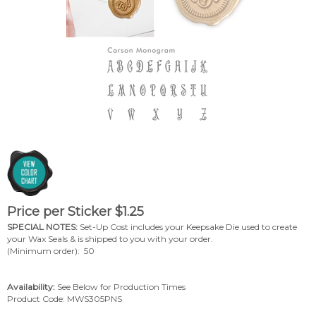
Price per Sticker
$
1.25
SPECIAL NOTES:
Set-Up Cost includes your Keepsake Die used to create
your Wax Seals & is shipped to you with your order.
(Minimum order): 50
Availability:
See Below for Production Times
Product Code:
MWS305PNS